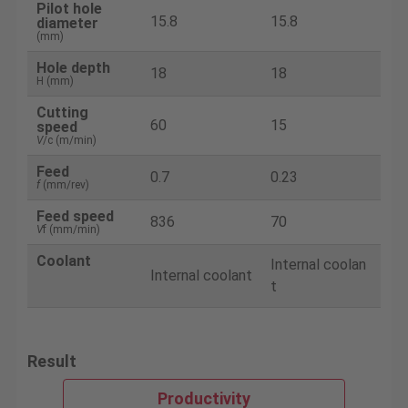
Pilot hole
15.8
15.8
diameter
(mm)
Hole depth
18
18
H (mm)
Cutting
60
15
speed
V
/c (m/min)
Feed
0.7
0.23
f
(mm/rev)
Feed speed
836
70
V
f (mm/min)
Coolant
Internal coolan
Internal coolant
t
Result
Productivity