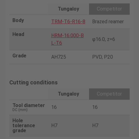
Tungaloy
Competitor
Body
TRM-T6-R16-8
Brazed reamer
Head
HRM-16.000-B
φ16.0, z=6
L-T6
Grade
AH725
PVD, P20
Cutting conditions
Tungaloy
Competitor
Tool diameter
16
16
DC (mm)
Hole
tolerance
H7
H7
grade