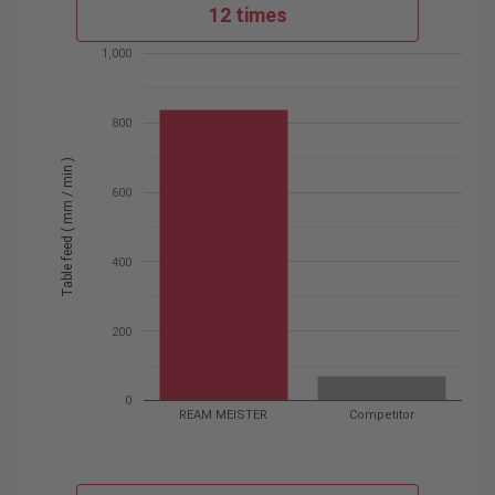
12 times
1,000
800
Table feed ( mm / min )
600
400
200
0
REAM MEISTER
Competitor