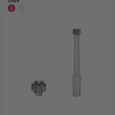
Share