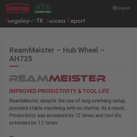
English
ReamMeister – Hub Wheel –
AH725
IMPROVED PRODUCTIVITY & TOOL LIFE
ReamMeister, despite the use of long overhang setup,
provided stable machining with no chatter. As a result,
Productivity was increased by 12 times and tool life
extended by 1.2 times.