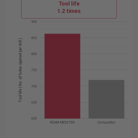
Tool life
1.2 times
900
850
Tool life ( No. of holes opened per drill )
800
750
700
650
600
REAM MEISTER
Competitor