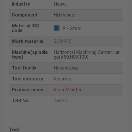
Industry
Heavy
Component
Hub wheel
Material ISO
P - Steel
code
Work material
SCM435
Machine(spindle
Horizontal Machining Center Lar
type)
ge(#50,HSK100)
Tool family
Holemaking
Tool category
Reaming
Product name
ReamMeister
TSR No.
1647D
Tool