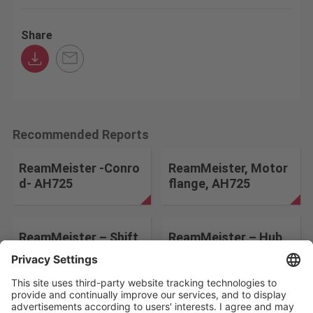
Share
Recommended Reports
ReamMeister -Conro
ReamMeister, Motor
d- AH725
flange, AH725
ReamMeister – Shift
ReamMeister – Hub
Fork – AH725
Wheel – AH725
Change the search conditions