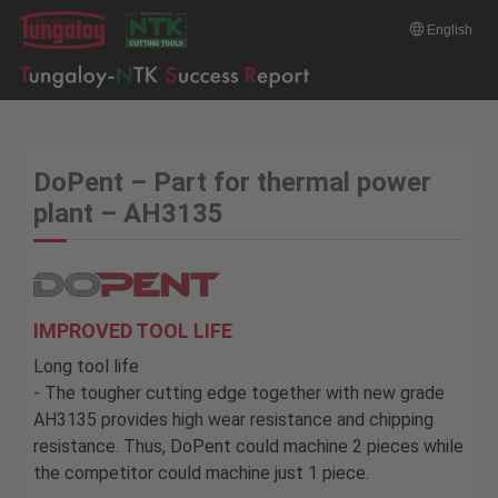
English
DoPent – Part for thermal power
plant – AH3135
IMPROVED TOOL LIFE
Long tool life
- The tougher cutting edge together with new grade
AH3135 provides high wear resistance and chipping
resistance. Thus, DoPent could machine 2 pieces while
the competitor could machine just 1 piece.