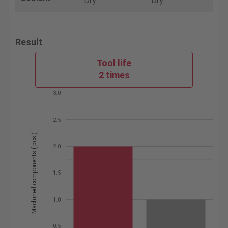
Dry
Dry
Result
Tool life
2 times
3.0
2.5
Machined components ( pcs )
2.0
1.5
1.0
0.5