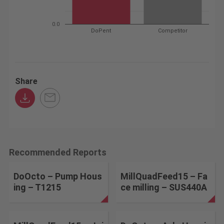
0.0
DoPent
Competitor
Share
Recommended Reports
DoOcto – Pump Hous
MillQuadFeed15 – Fa
ing – T1215
ce milling – SUS440A