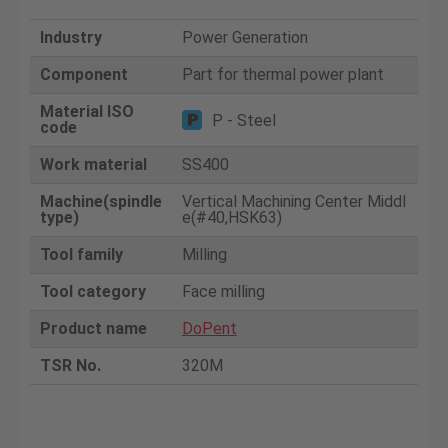
Industry
Power Generation
Component
Part for thermal power plant
Material ISO
P - Steel
code
Work material
SS400
Machine(spindle
Vertical Machining Center Middl
type)
e(#40,HSK63)
Tool family
Milling
Tool category
Face milling
Product name
DoPent
TSR No.
320M