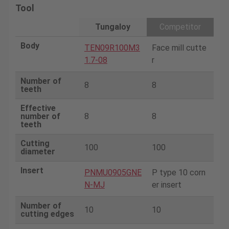
Tool
Tungaloy
Competitor
Body
TEN09R100M3
Face mill cutte
1.7-08
r
Number of
8
8
teeth
Effective
number of
8
8
teeth
Cutting
100
100
diameter
Insert
PNMU0905GNE
P type 10 corn
N-MJ
er insert
Number of
10
10
cutting edges