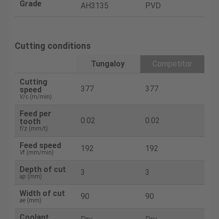
Grade
AH3135
PVD
Cutting conditions
Tungaloy
Competitor
Cutting
377
377
speed
V
/c (m/min)
Feed per
0.02
0.02
tooth
f
/z (mm/t)
Feed speed
192
192
V
f (mm/min)
Depth of cut
3
3
ap
(mm)
Width of cut
90
90
ae
(mm)
Coolant