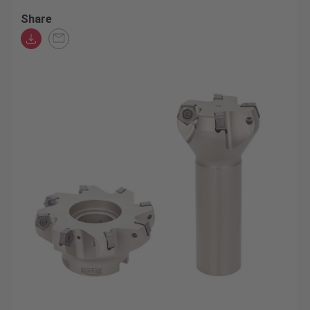
Share