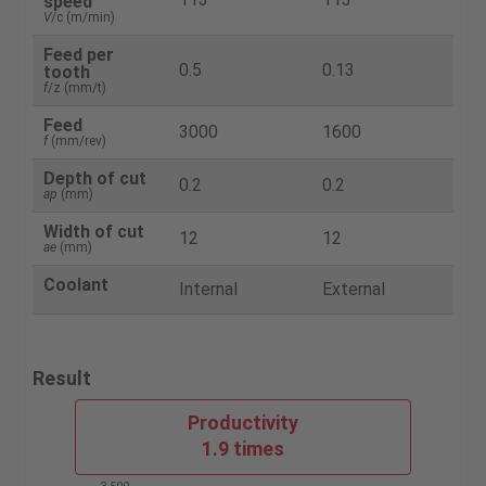
speed
V
/c (m/min)
Feed per
0.5
0.13
tooth
f
/z (mm/t)
Feed
3000
1600
f
(mm/rev)
Depth of cut
0.2
0.2
ap
(mm)
Width of cut
12
12
ae
(mm)
Coolant
Internal
External
Result
Productivity
1.9 times