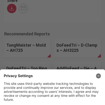
Share
Recommended Reports
TungMeister – Mold
DoFeedTri – D-Clamp
– AH725
s – AH3225
DoFeedTri – Top Ring
AddDoFeed – Die – A
s – AH3225
H8015
Change the search conditions