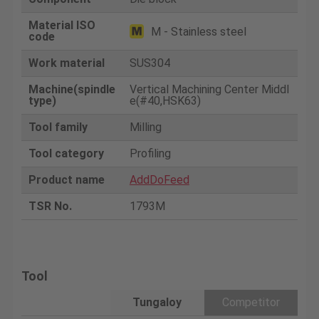
Material ISO
M - Stainless steel
code
Work material
SUS304
Machine(spindle
Vertical Machining Center Middl
type)
e(#40,HSK63)
Tool family
Milling
Tool category
Profiling
Product name
AddDoFeed
TSR No.
1793M
Tool
Tungaloy
Competitor