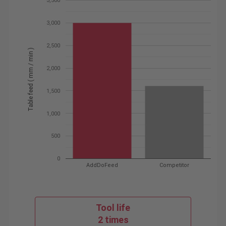
3,500
3,000
2,500
Table feed ( mm / min )
2,000
1,500
1,000
500
0
AddDoFeed
Competitor
Tool life
2 times