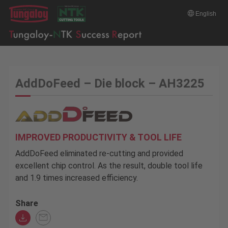
English
AddDoFeed – Die block – AH3225
IMPROVED PRODUCTIVITY & TOOL LIFE
AddDoFeed eliminated re-cutting and provided
excellent chip control. As the result, double tool life
and 1.9 times increased efficiency.
Share