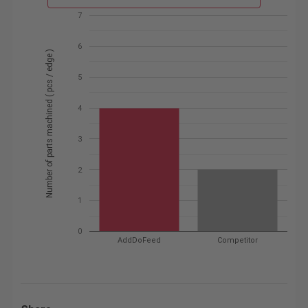
7
6
Number of parts machined ( pcs / edge )
5
4
3
2
1
0
AddDoFeed
Competitor