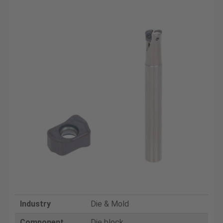
Industry
Die & Mold
Component
Die block