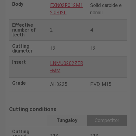
Body
EXN02R012M1
Solid carbide e
2.0-02L
ndmill
Effective
number of
2
4
teeth
Cutting
12
12
diameter
Insert
LNMU0202ZER
-MM
Grade
AH3225
PVD, M15
Cutting conditions
Tungaloy
Competitor
Cutting
113
113