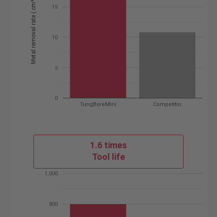
Metal removal rate ( cm³ / min )
15
10
5
0
TungBoreMini
Competitor
1.6 times
Tool life
1,000
800