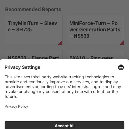
Recommended Reports
TinyMiniTurn – Sleev
MiniForce-Turn – Po
e – SH725
wer Generation Parts
– NS530
NS9530 – Flange Part
BXA10 – Ring gear
s – NS9530
Change the search conditions
ABOUT US
CONTACT
PRIVACY POLICY