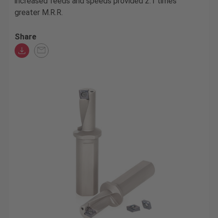
increased feeds and speeds provided 2.1 times
greater M.R.R.
Share