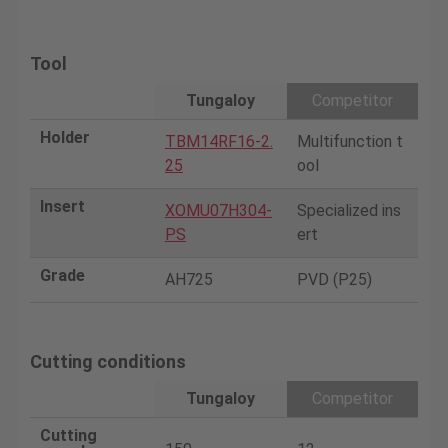
Tool
Tungaloy
Competitor
Holder
TBM14RF16-2.
Multifunction t
25
ool
Insert
XOMU07H304-
Specialized ins
PS
ert
Grade
AH725
PVD (P25)
Cutting conditions
Tungaloy
Competitor
Cutting