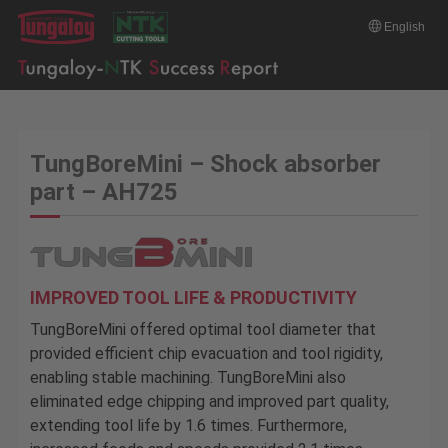
English
TungBoreMini – Shock absorber
part – AH725
IMPROVED TOOL LIFE & PRODUCTIVITY
TungBoreMini offered optimal tool diameter that
provided efficient chip evacuation and tool rigidity,
enabling stable machining. TungBoreMini also
eliminated edge chipping and improved part quality,
extending tool life by 1.6 times. Furthermore,