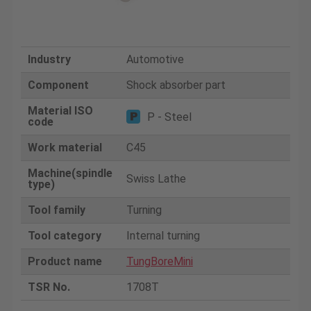
Industry
Automotive
Component
Shock absorber part
Material ISO
P - Steel
code
Work material
C45
Machine(spindle
Swiss Lathe
type)
Tool family
Turning
Tool category
Internal turning
Product name
TungBoreMini
TSR No.
1708T