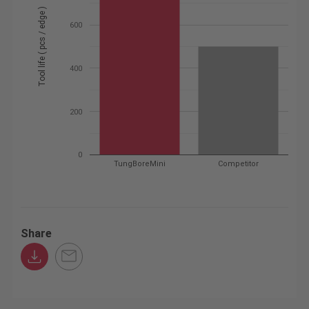
Tool life ( pcs / edge )
600
400
200
0
TungBoreMini
Competitor
Share