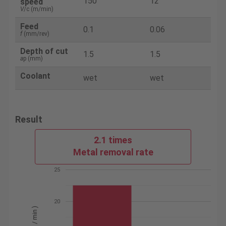
150
12
speed
V
/c (m/min)
Feed
0.1
0.06
f
(mm/rev)
Depth of cut
1.5
1.5
a
p (mm)
Coolant
wet
wet
Result
2.1 times
Metal removal rate
25
20