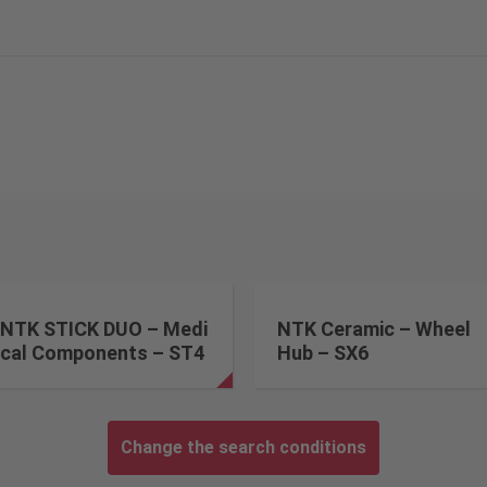
NTK STICK DUO – Medi
NTK Ceramic – Wheel
cal Components – ST4
Hub – SX6
Change the search conditions