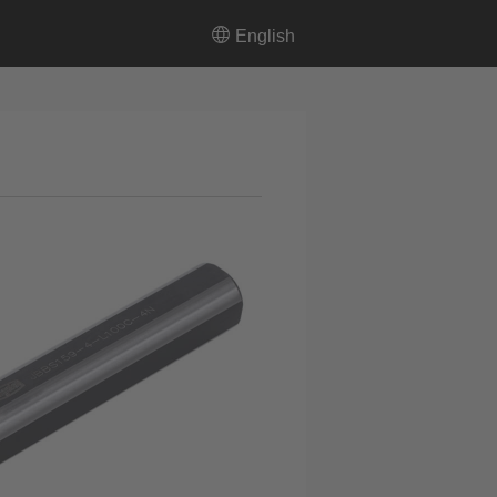
English