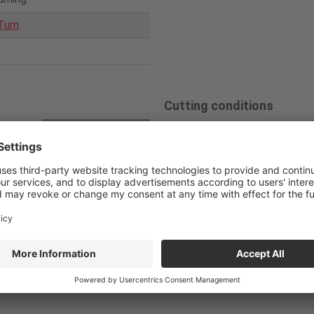
Turn
Cutting conditions
loy
Competitor
Tun
Cutting speed
L100C-
Internal coolant su
10
V
/c (m/min)
pply Sleeve
Feed
0.03
f
(mm/rev)
0010-D
Solid carbide borin
g bar
Depth of cut
0.05
a
p (mm)
Coolant
Internal