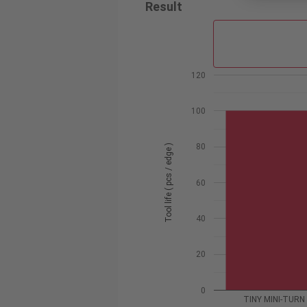
Result
120
100
80
Tool life ( pcs / edge )
60
40
20
0
TINY MINI-TURN