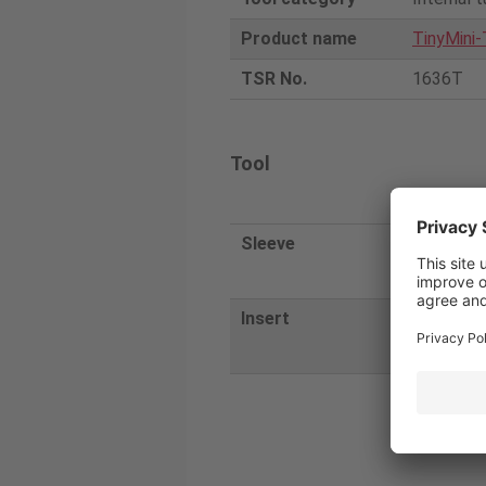
Product name
TinyMini-
TSR No.
1636T
Tool
Tunga
Sleeve
JBBS20-4-
4N
Insert
TBTR0409
028