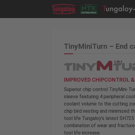
TinyMiniTurn – End 
IMPROVED CHIPCONTROL & 
Superior chip control TinyMini-T
sleeve featuring 4 peripheral coo
coolant volume to the cutting zon
chip bird nesting and minimized 
tool life Tungaloy’s latest SH72
combination of wear and fracture 
tool life increase.