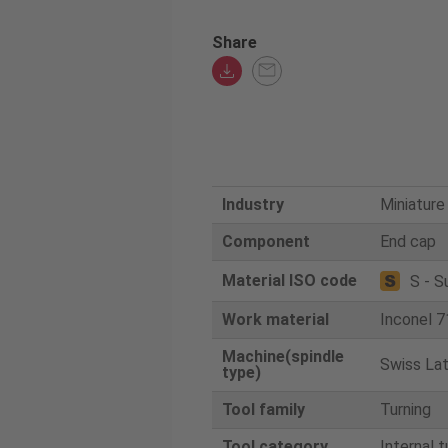
Share
Industry
Miniature
Component
End cap
Material ISO code
S - S
Work material
Inconel 7
Machine(spindle
Swiss La
type)
Tool family
Turning
Tool category
Internal t