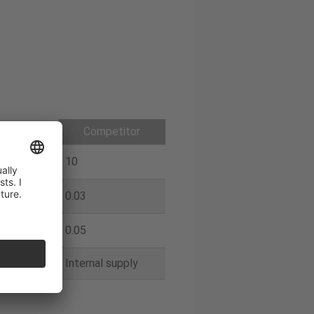
galoy
Competitor
10
0.03
0.05
 supply
Internal supply