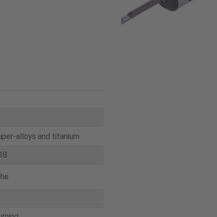
uper-alloys and titanium
18
the
urning