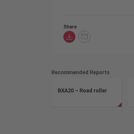
Share
Recommended Reports
BXA20 – Road roller