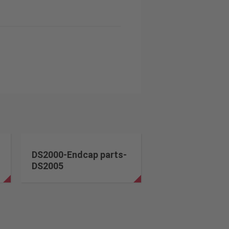
DS2000-Endcap parts-
DS2005