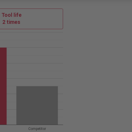
Tool life
2 times
Competitor