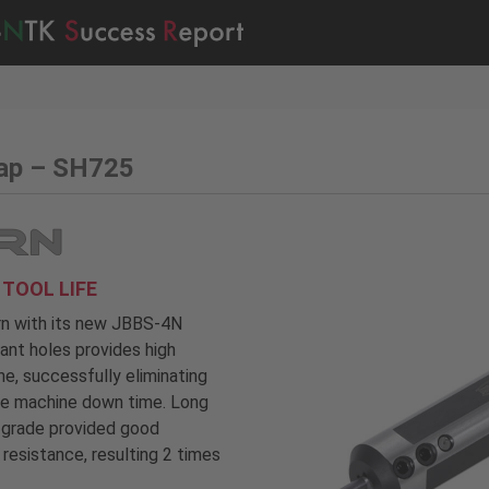
cap – SH725
TOOL LIFE
urn with its new JBBS-4N
lant holes provides high
e, successfully eliminating
the machine down time. Long
5 grade provided good
resistance, resulting 2 times