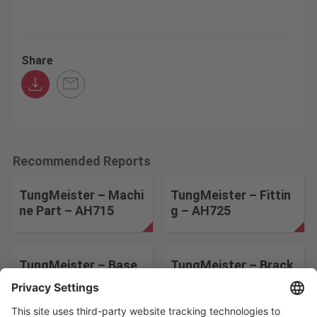
Share
Recommended Reports
TungMeister – Machi
TungMeister – Fittin
ne Part – AH715
g – AH725
TungMeister – Base
TungMeister – Brack
Plate – AH715
et – AH725