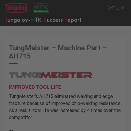
English
TungMeister – Machine Part –
AH715
IMPROVED TOOL LIFE
TungMeister’s AH715 eliminated welding and edge
fracture because of improved chip-welding resistance.
As a result, tool life was increased by 4 times over the
competitor.