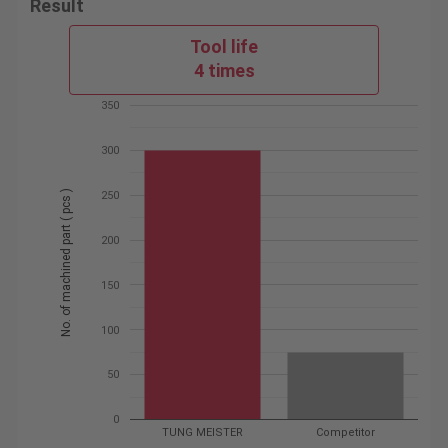
Result
Tool life
4 times
350
300
No. of machined part ( pcs )
250
200
150
100
50
0
TUNG MEISTER
Competitor