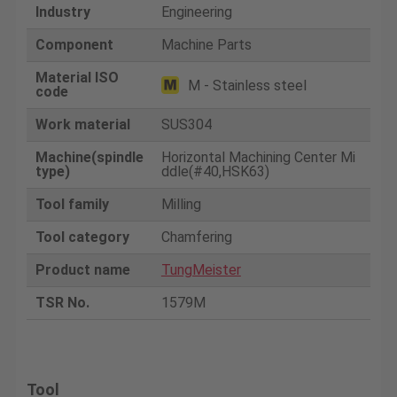
Industry
Engineering
Component
Machine Parts
Material ISO
M - Stainless steel
code
Work material
SUS304
Machine(spindle
Horizontal Machining Center Mi
type)
ddle(#40,HSK63)
Tool family
Milling
Tool category
Chamfering
Product name
TungMeister
TSR No.
1579M
Tool