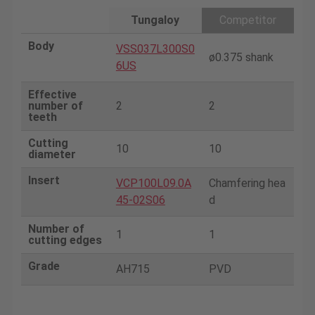
Tungaloy
Competitor
Body
VSS037L300S0
ø0.375 shank
6US
Effective
number of
2
2
teeth
Cutting
10
10
diameter
Insert
VCP100L09.0A
Chamfering hea
45-02S06
d
Number of
1
1
cutting edges
Grade
AH715
PVD