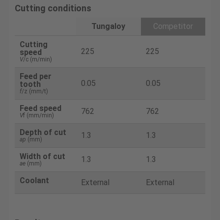
Cutting conditions
Tungaloy
Competitor
Cutting
225
225
speed
V
/c (m/min)
Feed per
0.05
0.05
tooth
f
/z (mm/t)
Feed speed
762
762
V
f (mm/min)
Depth of cut
1.3
1.3
ap
(mm)
Width of cut
1.3
1.3
ae
(mm)
Coolant
External
External