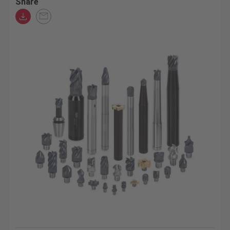
Share