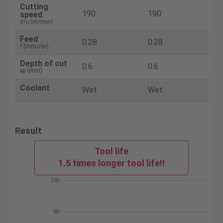
Cutting
190
190
speed
V
/c (m/min)
Feed
0.28
0.28
f
(mm/rev)
Depth of cut
0.6
0.6
a
p (mm)
Coolant
Wet
Wet
Result
Tool life
1.5 times longer tool life!!
100
80