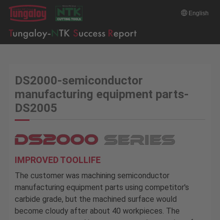
English
DS2000-semiconductor
manufacturing equipment parts-
DS2005
IMPROVED TOOLLIFE
The customer was machining semiconductor
manufacturing equipment parts using competitor's
carbide grade, but the machined surface would
become cloudy after about 40 workpieces. The