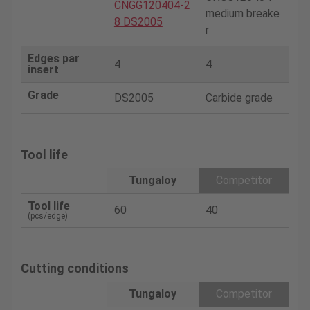
CNGG120404-2
medium breake
8 DS2005
r
Edges par
4
4
insert
Grade
DS2005
Carbide grade
Tool life
Tungaloy
Competitor
Tool life
60
40
(pcs/edge)
Cutting conditions
Tungaloy
Competitor