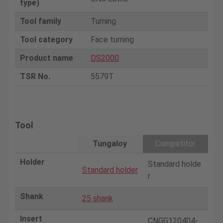
type)
Tool family
Turning
Tool category
Face turning
Product name
DS2000
TSR No.
5579T
Tool
Tungaloy
Competitor
Holder
Standard holde
Standard holder
r
Shank
25 shank
Insert
CNGG120404-