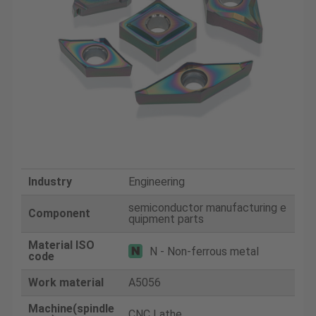
Industry
Engineering
semiconductor manufacturing e
Component
quipment parts
Material ISO
N - Non-ferrous metal
code
Work material
A5056
Machine(spindle
CNC Lathe