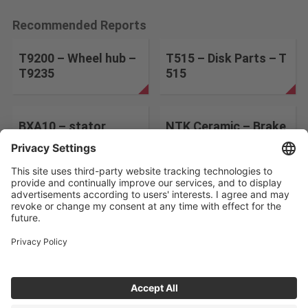
Recommended Reports
T9200 – Wheel hub –
T515 – Disk Parts – T
T9235
515
BXA10 – stator
NTK Ceramic – Brake
Disk – SX9
Change the search conditions
ABOUT US
CONTACT
PRIVACY POLICY