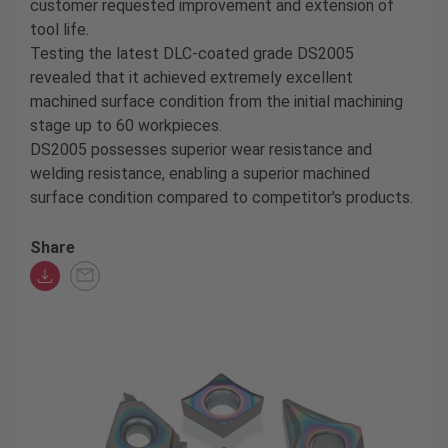
customer requested improvement and extension of
tool life.
Testing the latest DLC-coated grade DS2005
revealed that it achieved extremely excellent
machined surface condition from the initial machining
stage up to 60 workpieces.
DS2005 possesses superior wear resistance and
welding resistance, enabling a superior machined
surface condition compared to competitor's products.
Share