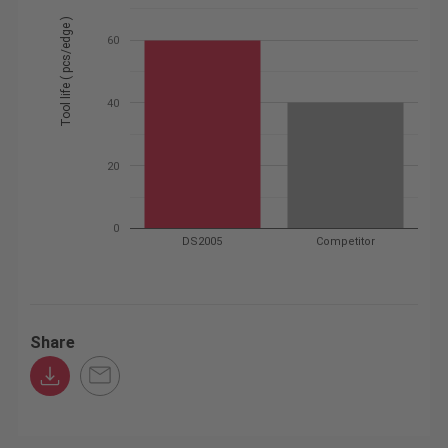
Tool life ( pcs/edge )
60
40
20
0
DS2005
Competitor
Share