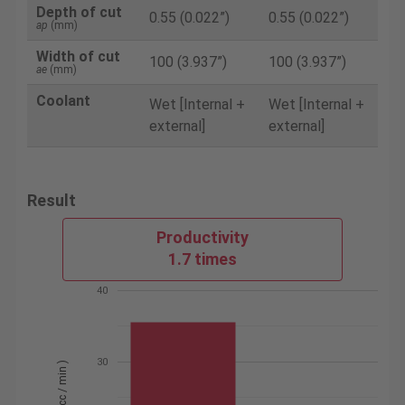
Depth of cut
0.55 (0.022”)
0.55 (0.022”)
ap
(mm)
Width of cut
100 (3.937”)
100 (3.937”)
ae
(mm)
Coolant
Wet [Internal +
Wet [Internal +
external]
external]
Result
Productivity
1.7 times
40
30