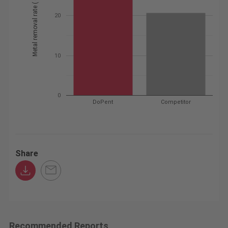
Metal removal rate ( cc / min )
20
10
0
DoPent
Competitor
Share
Recommended Reports