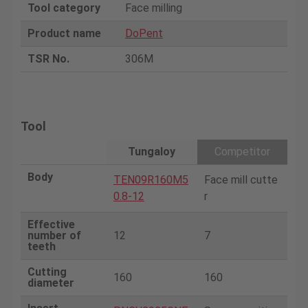
Tool category
Face milling
Product name
DoPent
TSR No.
306M
Tool
Tungaloy
Competitor
Body
TEN09R160M5
Face mill cutte
0.8-12
r
Effective
number of
12
7
teeth
Cutting
160
160
diameter