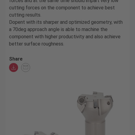
forces and at the same time should impart very low
cutting forces on the component to achieve best
cutting results.
Dopent with its sharper and optimized geometry, with
a 70deg approach angle is able to machine the
component with higher productivity and also achieve
better surface roughness.
Share