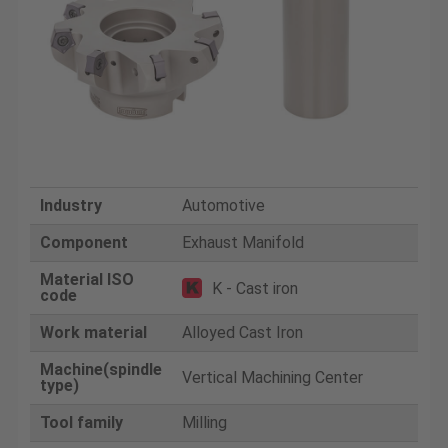
Industry
Automotive
Component
Exhaust Manifold
Material ISO
K - Cast iron
code
Work material
Alloyed Cast Iron
Machine(spindle
Vertical Machining Center
type)
Tool family
Milling