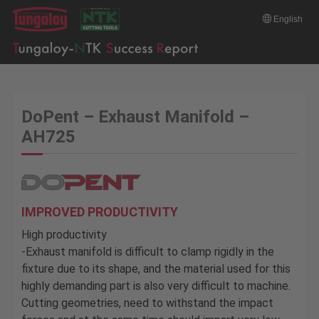
English
DoPent – Exhaust Manifold –
AH725
IMPROVED PRODUCTIVITY
High productivity
-Exhaust manifold is difficult to clamp rigidly in the
fixture due to its shape, and the material used for this
highly demanding part is also very difficult to machine.
Cutting geometries, need to withstand the impact