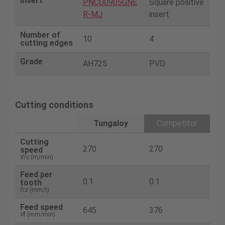
Insert
PNCU0905GNE
Square positive
R-MJ
insert
Number of
10
4
cutting edges
Grade
AH725
PVD
Cutting conditions
Tungaloy
Competitor
Cutting
270
270
speed
V
/c (m/min)
Feed per
0.1
0.1
tooth
f
/z (mm/t)
Feed speed
645
376
V
f (mm/min)