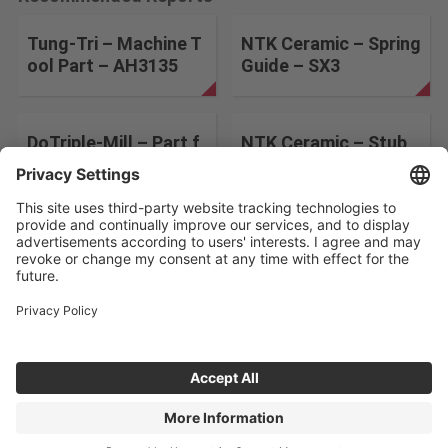
Tung-Tri – Machine T
NTK Ceramic – Spring
ool Part – AH3135
Guide – SX3
DoTriple-Mill – Part f
NTK Ceramic – Stub
or Air Craft – AH3135
– SX9
Change the search conditions
ABOUT US
CONTACT
PRIVACY POLICY
©Tungaloy-NTK