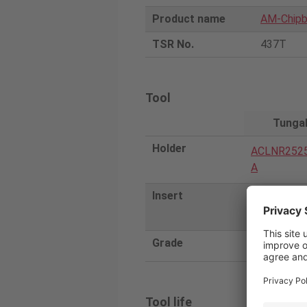
Product name
AM-Chipb
TSR No.
437T
Tool
Tunga
Holder
ACLNR252
A
Insert
CNMG1204
Grade
T9215
Tool life