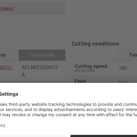
reaker
Cutting conditions
loy
Competitor
Tun
Cutting speed
5M12-
ACLNR2525M12-
180
V
/c (m/min)
A
Feed
0.35
f
(mm/rev)
CNMG120408-Me
08-AM
dium chip breaker
Depth of cut
2
a
p (mm)
CVD(P10)
Coolant
wet