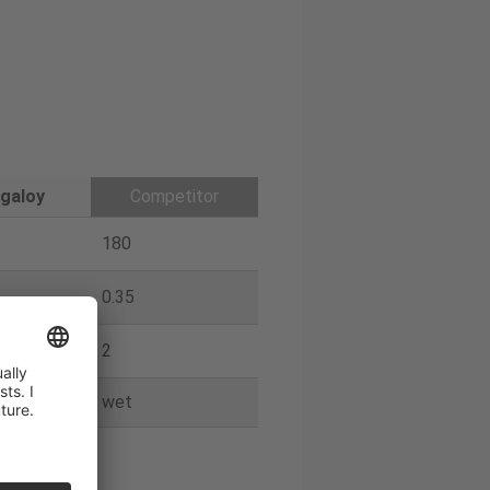
galoy
Competitor
180
0.35
2
wet