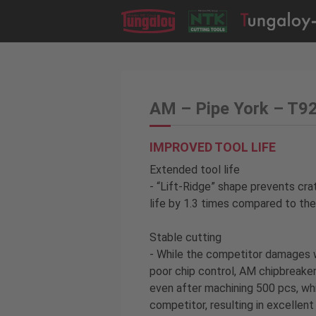
AM – Pipe York – T9
IMPROVED TOOL LIFE
Extended tool life
- “Lift-Ridge” shape prevents cra
life by 1.3 times compared to th
Stable cutting
- While the competitor damages 
poor chip control, AM chipbreaker
even after machining 500 pcs, wh
competitor, resulting in excellent