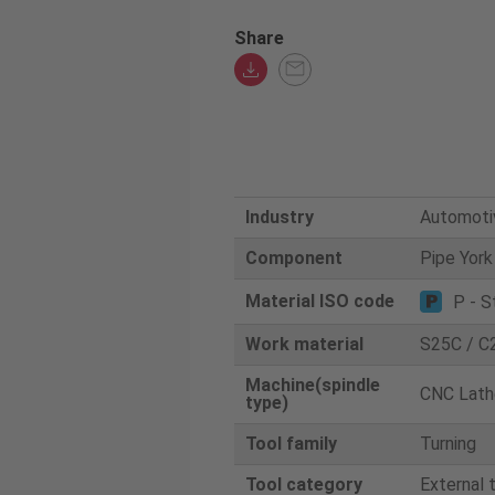
Share
Industry
Automoti
Component
Pipe York
Material ISO code
P - S
Work material
S25C / C
Machine(spindle
CNC Lath
type)
Tool family
Turning
Tool category
External 