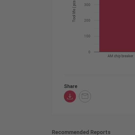
Tool life ( pcs / edge )
300
200
100
0
AM chip breaker
Share
Recommended Reports