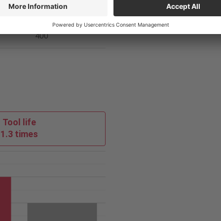
loy
Competitor
400
Tool life
1.3 times