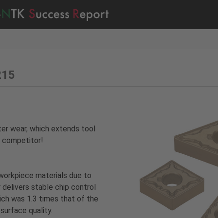
215
ter wear, which extends tool
e competitor!
workpiece materials due to
 delivers stable chip control
ich was 1.3 times that of the
 surface quality.