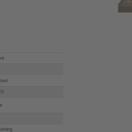
ve
teel
25
e
turning