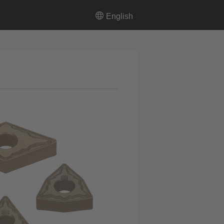
English