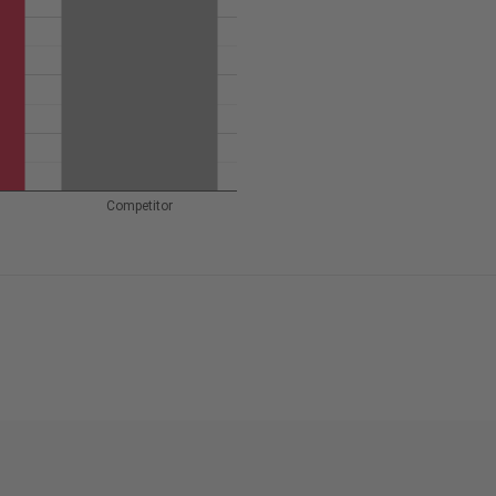
Competitor