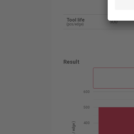
Tunga
Tool life
500
(pcs/edge)
Result
600
500
400