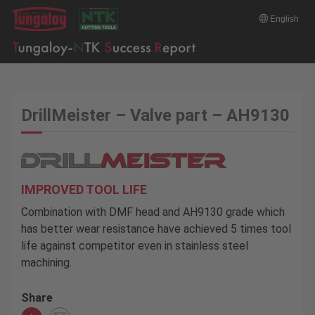
English
DrillMeister – Valve part – AH9130
IMPROVED TOOL LIFE
Combination with DMF head and AH9130 grade which
has better wear resistance have achieved 5 times tool
life against competitor even in stainless steel
machining.
Share