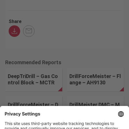
Share
Recommended Reports
DeepTriDrill – Gas Co
DrillForceMeister – Fl
ntrol Block – MCTR
ange – AH9130
DrillForceMeister – D
DrillMeister DMC – M
rill sleeve – AH9130
old Base – AH9130