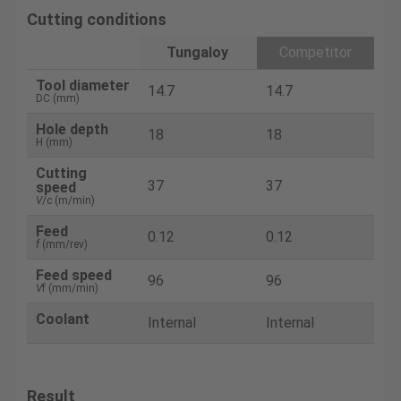
Cutting conditions
Tungaloy
Competitor
Tool diameter
14.7
14.7
DC (mm)
Hole depth
18
18
H (mm)
Cutting
37
37
speed
V
/c (m/min)
Feed
0.12
0.12
f
(mm/rev)
Feed speed
96
96
V
f (mm/min)
Coolant
Internal
Internal
Result