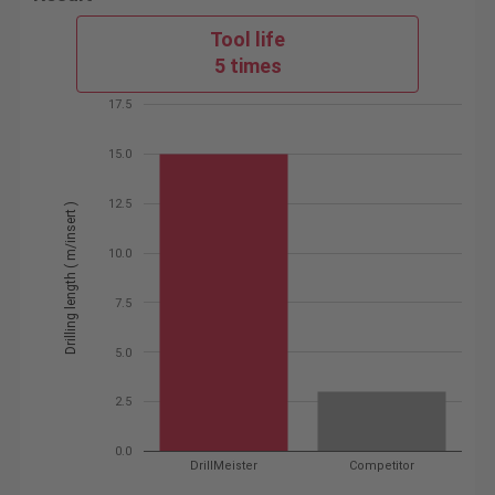
Tool life
5 times
17.5
15.0
12.5
Drilling length ( m/insert )
10.0
7.5
5.0
2.5
0.0
DrillMeister
Competitor