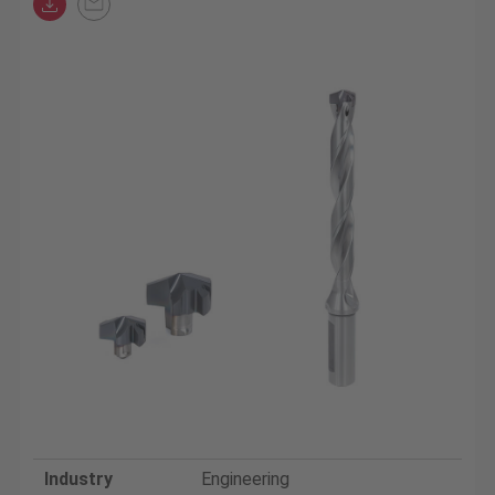
Industry
Engineering