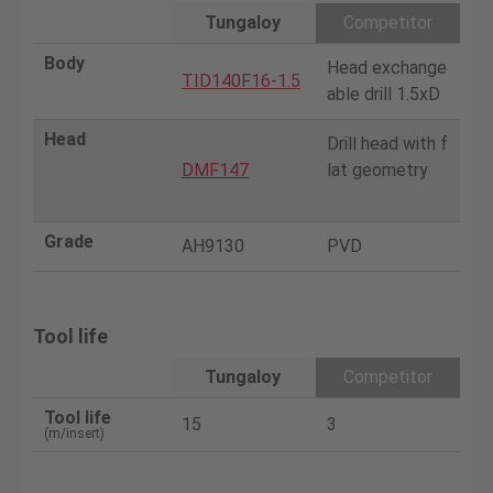
Tungaloy
Competitor
Body
Head exchange
TID140F16-1.5
able drill 1.5xD
Head
Drill head with f
DMF147
lat geometry
Grade
AH9130
PVD
Tool life
Tungaloy
Competitor
Tool life
15
3
(m/insert)