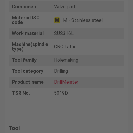
Component
Valve part
Material ISO
M - Stainless steel
code
Work material
SUS316L
Machine(spindle
CNC Lathe
type)
Tool family
Holemaking
Tool category
Drilling
Product name
DrillMeister
TSR No.
5019D
Tool