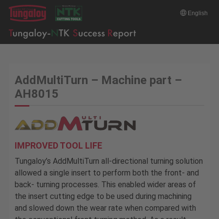
English
AddMultiTurn – Machine part –
AH8015
IMPROVED TOOL LIFE
Tungaloy’s AddMultiTurn all-directional turning solution
allowed a single insert to perform both the front- and
back- turning processes. This enabled wider areas of
the insert cutting edge to be used during machining
and slowed down the wear rate when compared with