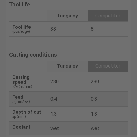
Tool life
Tungaloy
Competitor
Tool life
38
8
(pcs/edge)
Cutting conditions
Tungaloy
Competitor
Cutting
280
280
speed
V
/c (m/min)
Feed
0.4
0.3
f
(mm/rev)
Depth of cut
1.3
1.3
a
p (mm)
Coolant
wet
wet