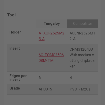
Tool
Tungaloy
Competitor
Holder
ATXOR2525M2
ACLNR2525M1
5-A
2-A
Insert
CNMG120408
6C-TOMG2506
With medium c
08M-TM
utting chipbrea
ker
Edges par
6
4
insert
Grade
AH8015
PVD（M20）