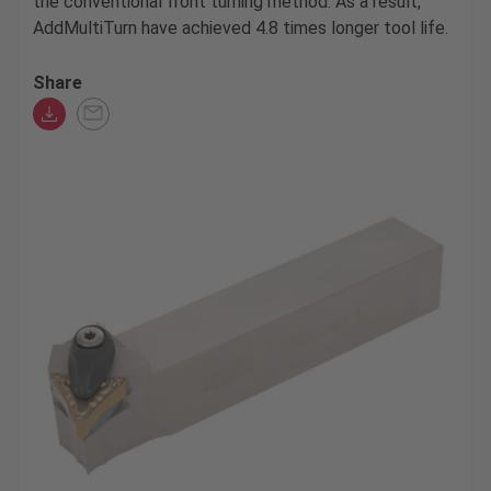
the conventional front turning method. As a result,
AddMultiTurn have achieved 4.8 times longer tool life.
Share