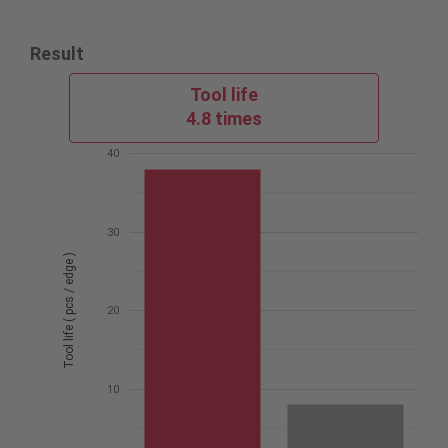
Result
Tool life
4.8 times
40
30
Tool life ( pcs / edge )
20
10