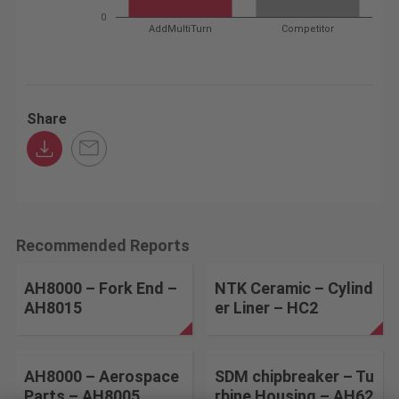
0
AddMultiTurn
Competitor
Share
Recommended Reports
AH8000 – Fork End –
NTK Ceramic – Cylind
AH8015
er Liner – HC2
AH8000 – Aerospace
SDM chipbreaker – Tu
Parts – AH8005
rbine Housing – AH62