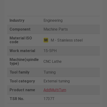
Industry
Engineering
Component
Machine Parts
Material ISO
M - Stainless steel
code
Work material
15-5PH
Machine(spindle
CNC Lathe
type)
Tool family
Turning
Tool category
External turning
Product name
AddMultiTurn
TSR No.
1737T