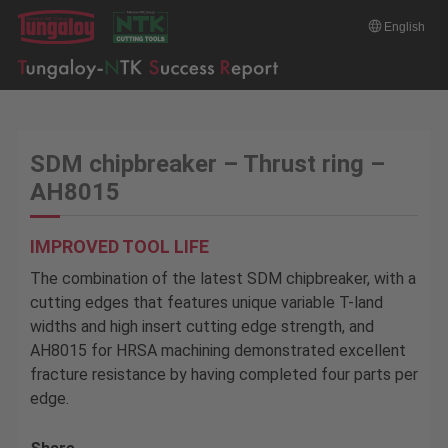
English
SDM chipbreaker – Thrust ring –
AH8015
IMPROVED TOOL LIFE
The combination of the latest SDM chipbreaker, with a
cutting edges that features unique variable T-land
widths and high insert cutting edge strength, and
AH8015 for HRSA machining demonstrated excellent
fracture resistance by having completed four parts per
edge.