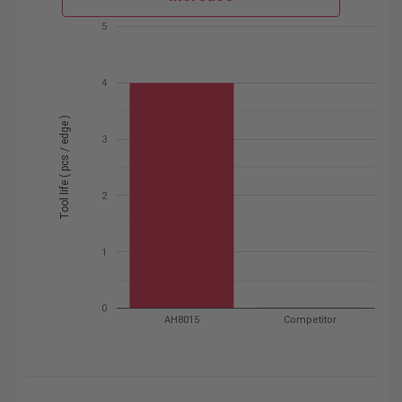
5
4
Tool life ( pcs / edge )
3
2
1
0
AH8015
Competitor