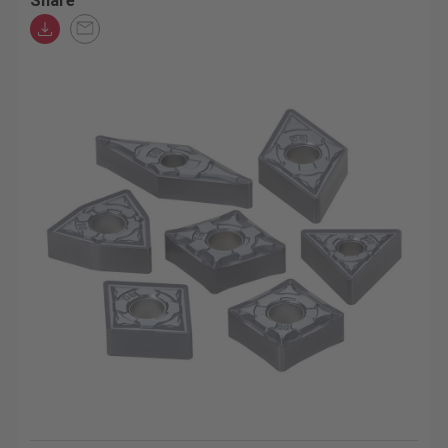
Share