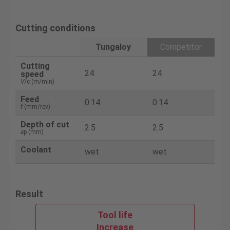
Cutting conditions
Tungaloy
Competitor
Cutting
24
24
speed
V
/c (m/min)
Feed
0.14
0.14
f
(mm/rev)
Depth of cut
2.5
2.5
a
p (mm)
Coolant
wet
wet
Result
Tool life
Increase