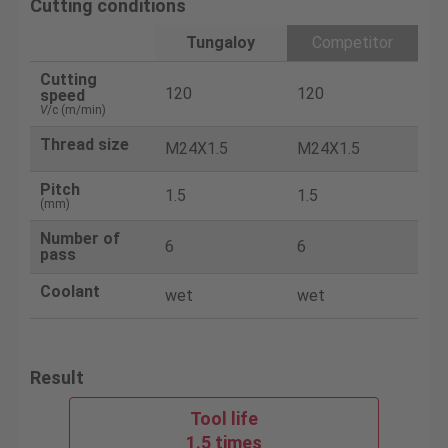
Cutting conditions
Tungaloy
Competitor
Cutting
120
120
speed
V
/c (m/min)
Thread size
M24X1.5
M24X1.5
Pitch
1.5
1.5
(mm)
Number of
6
6
pass
Coolant
wet
wet
Result
Tool life
1.5 times