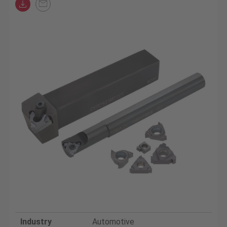
Industry
Automotive