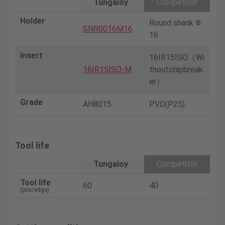
Tungaloy
Competitor
Holder
Round shank Φ
SNR0016M16
16
Insert
16IR15ISO（Wi
16IR15ISO-M
thoutchipbreak
er）
Grade
AH8015
PVD(P25)
Tool life
Tungaloy
Competitor
Tool life
60
40
(pcs/edge)