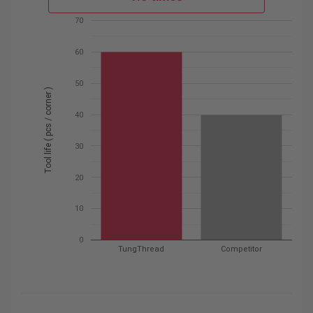
70
60
50
Tool life ( pcs / corner )
40
30
20
10
0
TungThread
Competitor