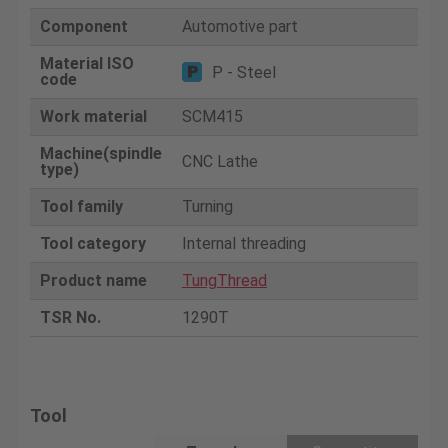
Component
Automotive part
Material ISO
P - Steel
code
Work material
SCM415
Machine(spindle
CNC Lathe
type)
Tool family
Turning
Tool category
Internal threading
Product name
TungThread
TSR No.
1290T
Tool