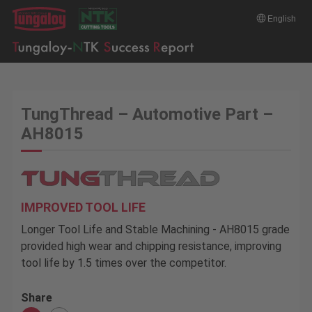
English
TungThread – Automotive Part –
AH8015
IMPROVED TOOL LIFE
Longer Tool Life and Stable Machining - AH8015 grade
provided high wear and chipping resistance, improving
tool life by 1.5 times over the competitor.
Share