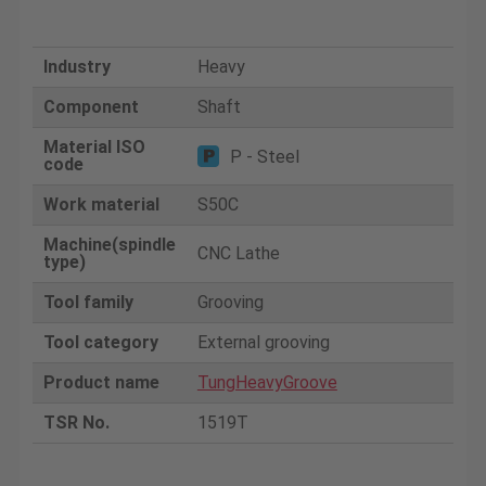
Industry
Heavy
Component
Shaft
Material ISO
P - Steel
code
Work material
S50C
Machine(spindle
CNC Lathe
type)
Tool family
Grooving
Tool category
External grooving
Product name
TungHeavyGroove
TSR No.
1519T