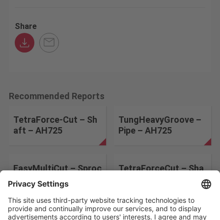
Share
Recommended Reports
TetraForce-Cut – Sh
TungHeavyGroove –
aft – AH725
Pipe – AH725
EasyMultiCut – Sproc
TetraForceCut – Sha
ket – AH725
ft Stator – AH725