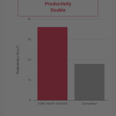
Productivity
Double
40
30
Productivity ( Vc x f )
20
10
0
TUNG HEAVY GROOVE
Competitor