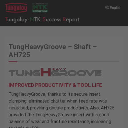
English
TungHeavyGroove – Shaft –
AH725
IMPROVED PRODUCTIVITY & TOOL LIFE
TungHeavyGroove, thanks to its secure insert
clamping, eliminated chatter when feed rate was
increased, providing double productivity. Also, AH725
provided the TungHeavyGroove insert with a good
balance of wear and fracture resistance, increasing