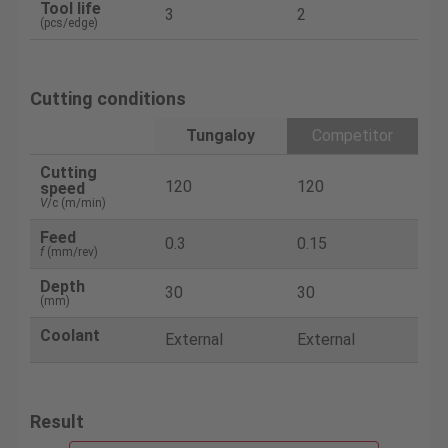
Tool life
3
2
(pcs/edge)
Cutting conditions
Tungaloy
Competitor
Cutting
120
120
speed
V
/c (m/min)
Feed
0.3
0.15
f
(mm/rev)
Depth
30
30
(mm)
Coolant
External
External
Result