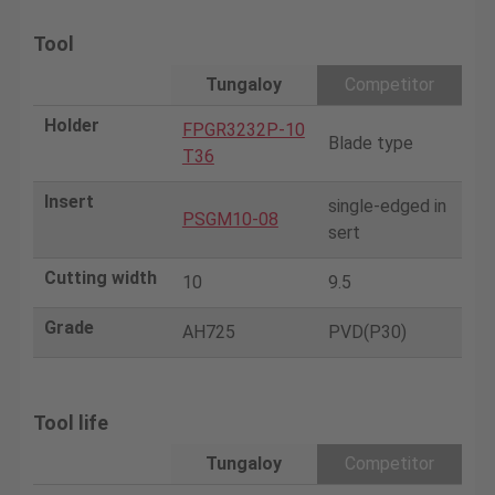
Tool
Tungaloy
Competitor
Holder
FPGR3232P-10
Blade type
T36
Insert
single-edged in
PSGM10-08
sert
Cutting width
10
9.5
Grade
AH725
PVD(P30)
Tool life
Tungaloy
Competitor