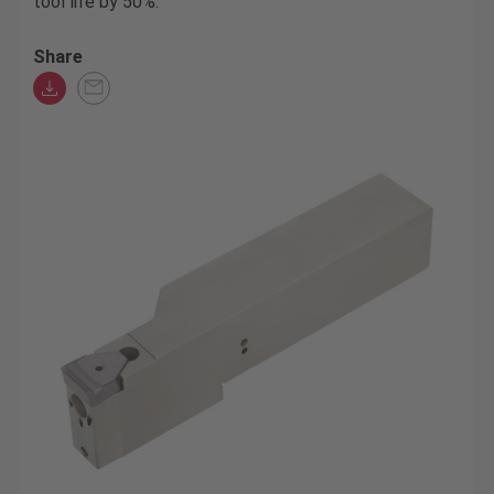
tool life by 50%.
Share