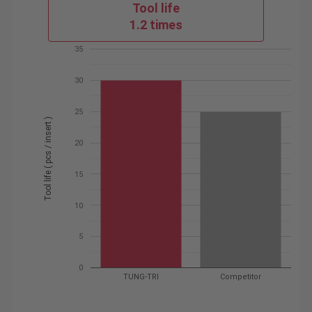
Tool life
1.2 times
35
30
25
Tool life ( pcs / insert )
20
15
10
5
0
TUNG-TRI
Competitor