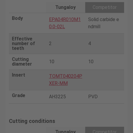
Tungaloy
Competitor
Body
EPA04R010M1
Solid carbide e
0.0-02L
ndmill
Effective
number of
2
4
teeth
Cutting
10
10
diameter
Insert
TOMT040204P
XER-MM
Grade
AH3225
PVD
Cutting conditions
Tungaloy
Competitor