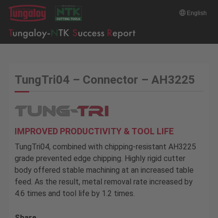
English
TungTri04 – Connector – AH3225
IMPROVED PRODUCTIVITY & TOOL LIFE
TungTri04, combined with chipping-resistant AH3225
grade prevented edge chipping. Highly rigid cutter
body offered stable machining at an increased table
feed. As the result, metal removal rate increased by
4.6 times and tool life by 1.2 times.
Share