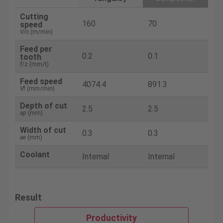
Cutting
160
70
speed
V
/c (m/min)
Feed per
0.2
0.1
tooth
f
/z (mm/t)
Feed speed
4074.4
891.3
V
f (mm/min)
Depth of cut
2.5
2.5
ap
(mm)
Width of cut
0.3
0.3
ae
(mm)
Coolant
Internal
Internal
Result
Productivity