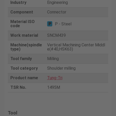
Industry
Engineering
Component
Connector
Material ISO
P - Steel
code
Work material
SNCM439
Machine(spindle
Vertical Machining Center Middl
type)
e(#40,HSK63)
Tool family
Milling
Tool category
Shoulder milling
Product name
Tung-Tri
TSR No.
1495M
Tool