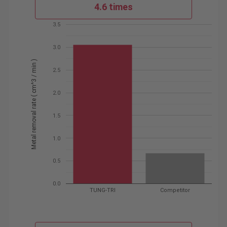
4.6 times
3.5
3.0
Metal removal rate ( cm^3 / min )
2.5
2.0
1.5
1.0
0.5
0.0
TUNG-TRI
Competitor