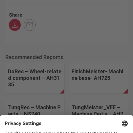
Share
Recommended Reports
DoRec – Wheel-relate
FinishMeister- Machi
d component – AH31
ne base- AH725
35
TungRec – Machine P
TungMeister_VEE –
arts – NS740
Machine Parts – AH7
25