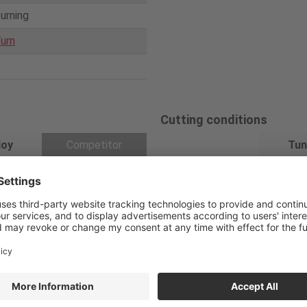
turning
urn
Cutting conditions
loy
Competitor
Tun
Cutting speed
5M120
280
MVJNL2525M16
V
/c (m/min)
Feed
0.18
f
(mm/rev)
VNMG160404 Wit
04E-Z
h medium cutting
Depth of cut
0.8
a
p (mm)
chipbreaker
Coolant
Wet
Coated cermet