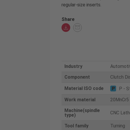
regular-size inserts.
Share
Industry
Automoti
Component
Clutch Di
Material ISO code
P - S
Work material
20MnCr5
Machine(spindle
CNC Lath
type)
Tool family
Turning