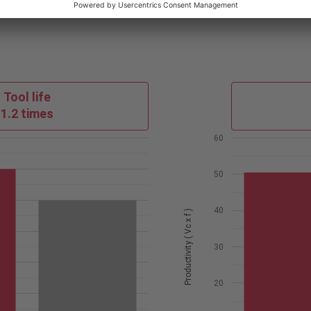
Tool life
1.2 times
60
50
40
Productivity ( Vc x f )
30
20