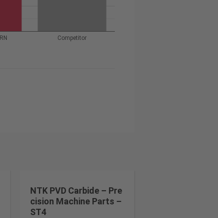
URN
Competitor
NTK PVD Carbide – Pre
cision Machine Parts –
ST4