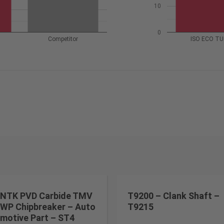
10
0
Competitor
ISO ECO T
NTK PVD Carbide TMV
T9200 – Clank Shaft –
WP Chipbreaker – Auto
T9215
motive Part – ST4