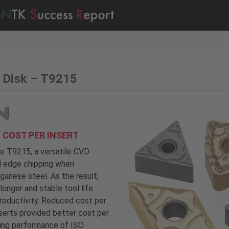
 Disk – T9215
 COST PER INSERT
fe T9215, a versatile CVD
ed edge chipping when
anese steel. As the result,
onger and stable tool life
roductivity. Reduced cost per
serts provided better cost per
ting performance of ISO