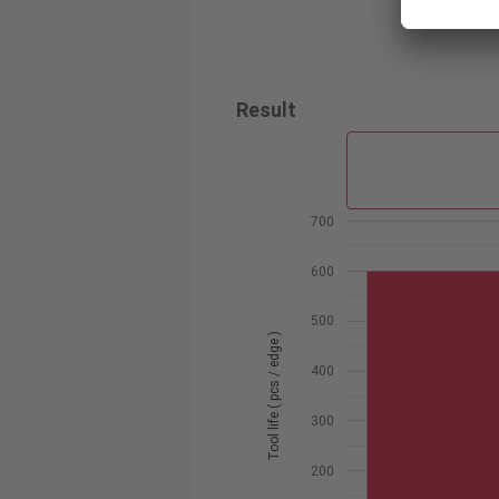
Result
700
600
500
Tool life ( pcs / edge )
400
300
200