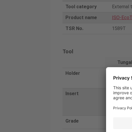
Tool category
External 
Product name
ISO-EcoT
TSR No.
1589T
Tool
Tunga
Holder
AVJNL252
4-A
Insert
VNMG1204
M
Grade
T9215