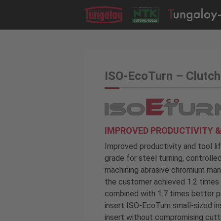
ISO-EcoTurn – Clutch
IMPROVED PRODUCTIVITY &
Improved productivity and tool li
grade for steel turning, controll
machining abrasive chromium mang
the customer achieved 1.2 times l
combined with 1.7 times better p
insert ISO-EcoTurn small-sized in
insert without compromising cut