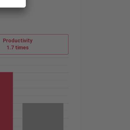
Productivity
1.7 times