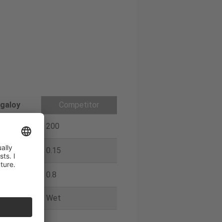
galoy
Competitor
200
0.15
0.8
Wet