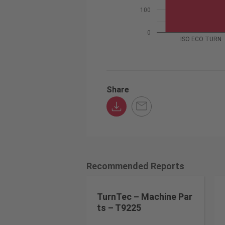
100
0
ISO ECO TURN
Share
Recommended Reports
TurnTec – Machine Par
ts – T9225