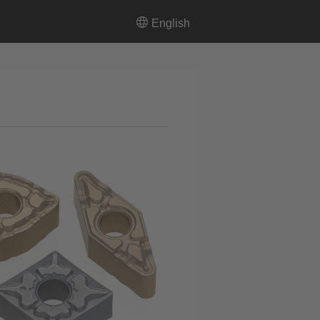
English