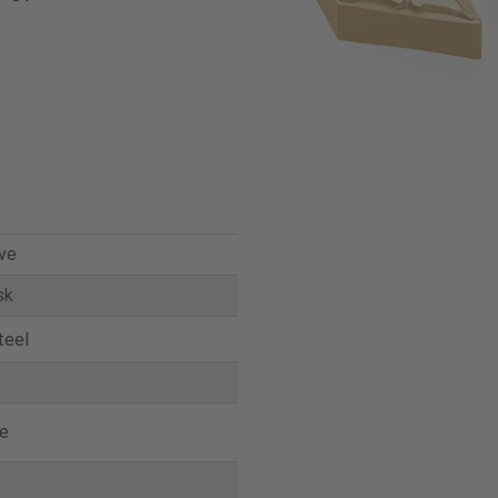
ve
sk
teel
e