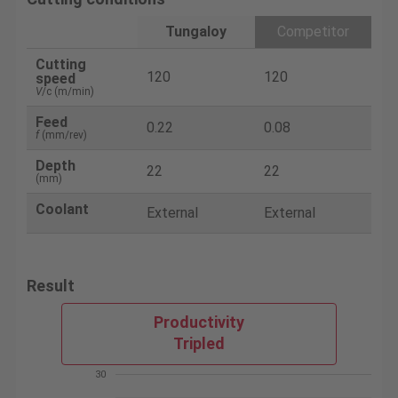
Tungaloy
Competitor
Cutting
120
120
speed
V
/c (m/min)
Feed
0.22
0.08
f
(mm/rev)
Depth
22
22
(mm)
Coolant
External
External
Result
Productivity
Tripled
30