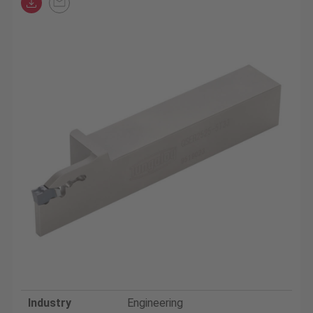
Industry
Engineering