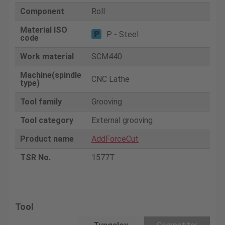
Component
Roll
Material ISO
P - Steel
code
Work material
SCM440
Machine(spindle
CNC Lathe
type)
Tool family
Grooving
Tool category
External grooving
Product name
AddForceCut
TSR No.
1577T
Tool