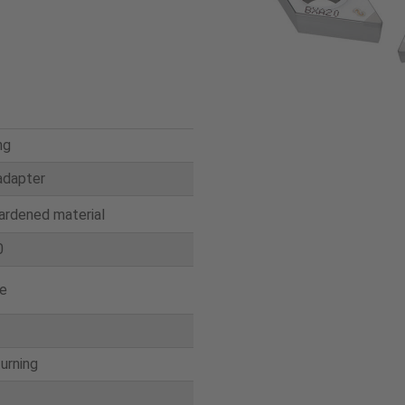
ng
adapter
ardened material
0
e
turning