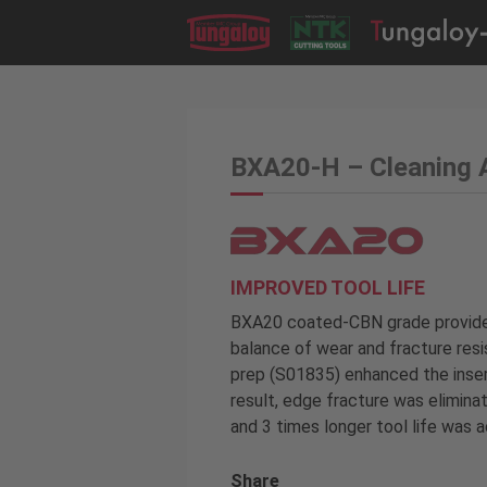
BXA20-H – Cleaning 
IMPROVED TOOL LIFE
BXA20 coated-CBN grade provided
balance of wear and fracture resi
prep (S01835) enhanced the insert
result, edge fracture was eliminat
and 3 times longer tool life was 
Share