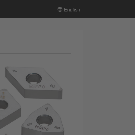
English