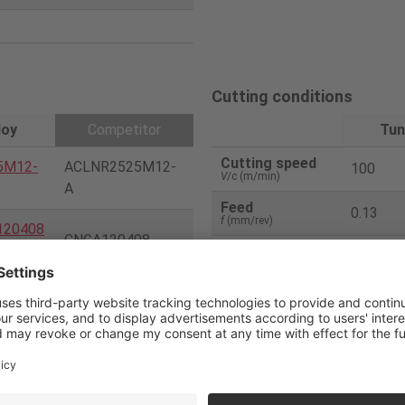
Cutting conditions
loy
Competitor
Tun
Cutting speed
5M12-
ACLNR2525M12-
100
V
/c (m/min)
A
Feed
0.13
f
(mm/rev)
120408
CNGA120408
Depth of cut
0.35
a
p (mm)
Uncoated CBN(H2
Coolant
Dry
0)