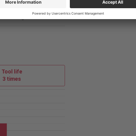
loy
Competitor
3
Tool life
3 times