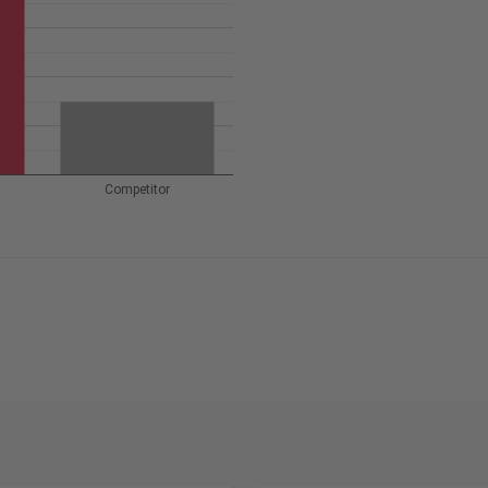
Competitor