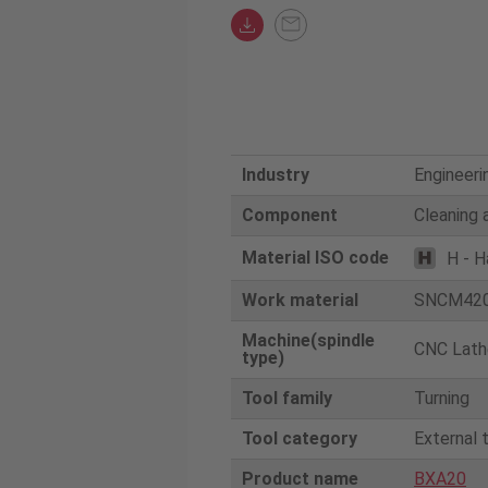
Industry
Engineeri
Component
Cleaning 
Material ISO code
H - H
Work material
SNCM42
Machine(spindle
CNC Lath
type)
Tool family
Turning
Tool category
External 
Product name
BXA20