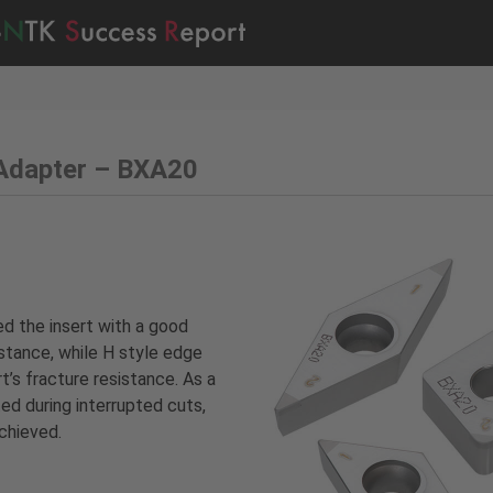
Adapter – BXA20
 the insert with a good
stance, while H style edge
’s fracture resistance. As a
ed during interrupted cuts,
achieved.