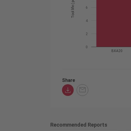
Tool life ( pcs / edge )
6
4
2
0
BXA20
Share
Recommended Reports