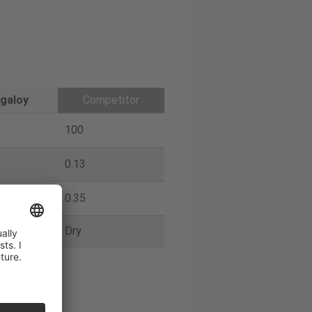
galoy
Competitor
100
0.13
0.35
Dry