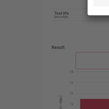
Tunga
Tool life
9
(pcs/edge)
Result
14
12
10
8