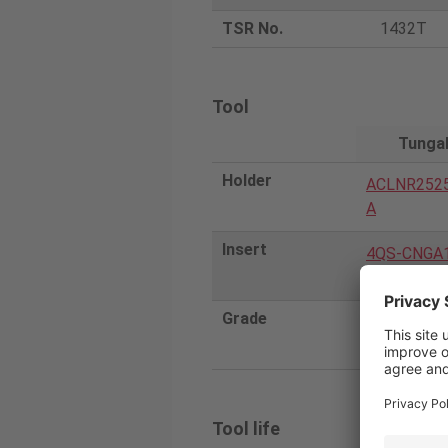
TSR No.
1432T
Tool
Tunga
Holder
ACLNR252
A
Insert
4QS-CNGA
-H
Grade
BXA20
Tool life