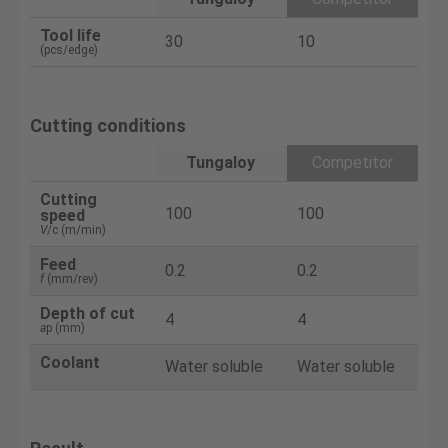
Tool life
30
10
(pcs/edge)
Cutting conditions
Tungaloy
Competitor
Cutting
100
100
speed
V
/c (m/min)
Feed
0.2
0.2
f
(mm/rev)
Depth of cut
4
4
a
p (mm)
Coolant
Water soluble
Water soluble