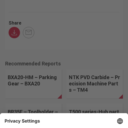
Share
Recommended Reports
BXA20-HM – Parking
NTK PVD Carbide – Pr
Gear – BXA20
ecision Machine Part
s – TM4
BR35F – Toolholder –
T500 series-Hub part
BR35F
s-T515