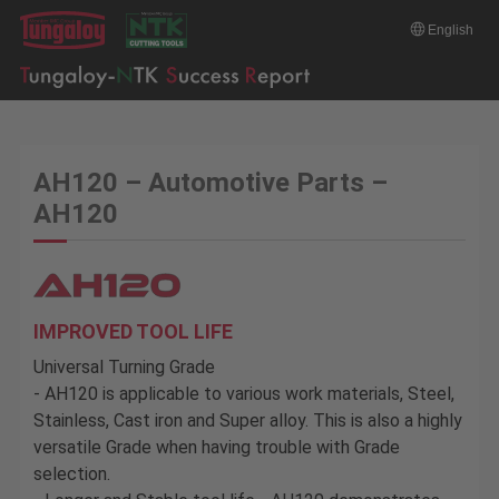
English
AH120 – Automotive Parts –
AH120
IMPROVED TOOL LIFE
Universal Turning Grade
- AH120 is applicable to various work materials, Steel,
Stainless, Cast iron and Super alloy. This is also a highly
versatile Grade when having trouble with Grade
selection.