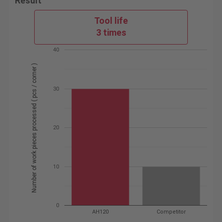
Result
Tool life
3 times
40
Number of work pieces processed ( pcs / corner )
30
20
10
0
AH120
Competitor