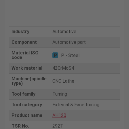
Industry
Automotive
Component
Automotive part
Material ISO
P - Steel
code
Work material
42CrMoS4
Machine(spindle
CNC Lathe
type)
Tool family
Turning
Tool category
External & Face turning
Product name
AH120
TSR No.
292T