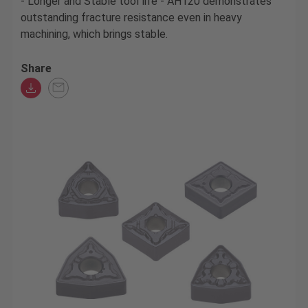
- Longer and Stable tool life - AH120 demonstrates
outstanding fracture resistance even in heavy
machining, which brings stable.
Share