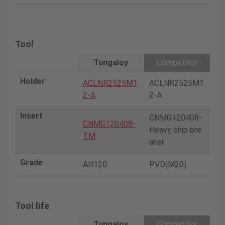
Tool
Tungaloy
Competitor
Holder
ACLNR2525M1
ACLNR2525M1
2-A
2-A
Insert
CNMG120408-
CNMG120408-
Heavy chip bre
TM
aker
Grade
AH120
PVD(M20)
Tool life
Tungaloy
Competitor