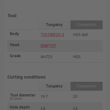
Tool
Tungaloy
Competitor
Body
TID190F25-3
HSS drill
Head
DMP197
Grade
AH725
HSS
Cutting conditions
Tungaloy
Competitor
Tool diameter
19.7
20
DC (mm)
Hole depth
34
34