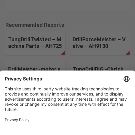
Recommended Reports
TungDrillTwisted – M
DrillForceMeister – V
achine Parts – AH725
alve – AH9130
DrillMeister -motor s
TungDrillBIG -Clutch
haft- DMP
disk for ships–
Change the search conditions