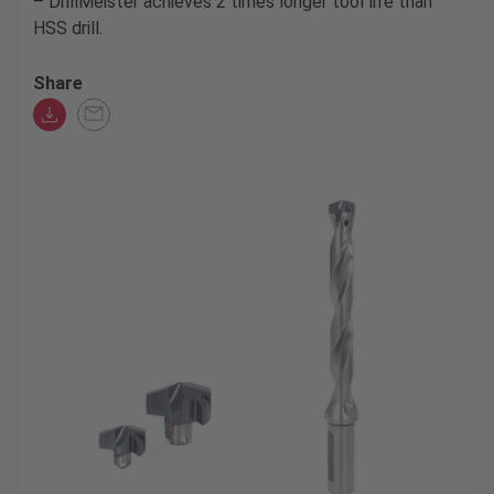
– DrillMeister achieves 2 times longer tool life than
HSS drill.
Share