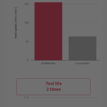
150
Feed speed ( mm / min )
100
50
0
DrillMeister
Competitor
Tool life
2 times
17.5