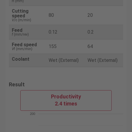
H (mm)
Cutting
80
20
speed
V
/c (m/min)
Feed
0.12
0.2
f
(mm/rev)
Feed speed
155
64
V
f (mm/min)
Coolant
Wet (External)
Wet (External)
Result
Productivity
2.4 times
200