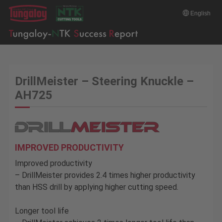
English
DrillMeister – Steering Knuckle –
AH725
IMPROVED PRODUCTIVITY
Improved productivity
– DrillMeister provides 2.4 times higher productivity
than HSS drill by applying higher cutting speed.
Longer tool life