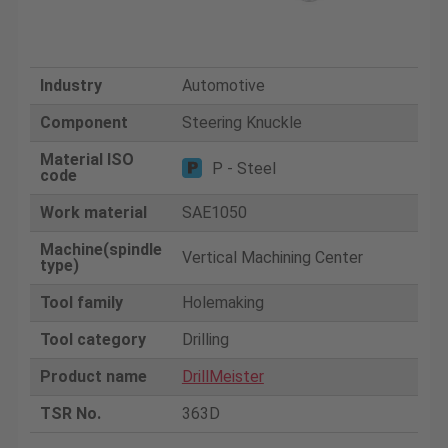
Industry
Automotive
Component
Steering Knuckle
Material ISO
P - Steel
code
Work material
SAE1050
Machine(spindle
Vertical Machining Center
type)
Tool family
Holemaking
Tool category
Drilling
Product name
DrillMeister
TSR No.
363D