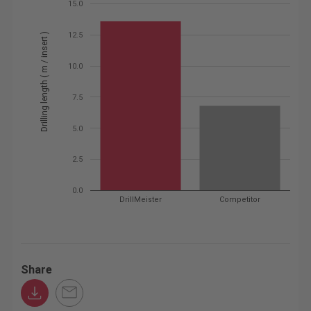
15.0
12.5
Drilling length ( m / insert )
10.0
7.5
5.0
2.5
0.0
DrillMeister
Competitor
Share