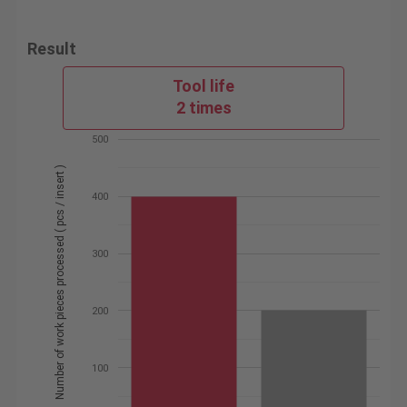
Result
Tool life
2 times
500
Number of work pieces processed ( pcs / insert )
400
300
200
100