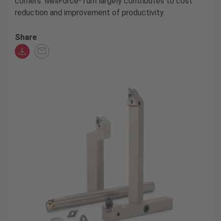
corners. MiniForce-Turn largely contributes to cost
reduction and improvement of productivity.
Share