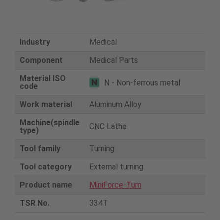
Industry
Medical
Component
Medical Parts
Material ISO
N - Non-ferrous metal
code
Work material
Aluminum Alloy
Machine(spindle
CNC Lathe
type)
Tool family
Turning
Tool category
External turning
Product name
MiniForce-Turn
TSR No.
334T