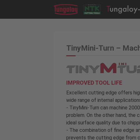
TinyMini-Turn – Mac
IMPROVED TOOL LIFE
Excellent cutting edge offers hig
wide range of internal application
- TinyMini-Turn can machine 2000
problem. On the other hand, the c
ideal surface quality due to chipp
- The combination of fine edge a
prevents the cutting edge from ch