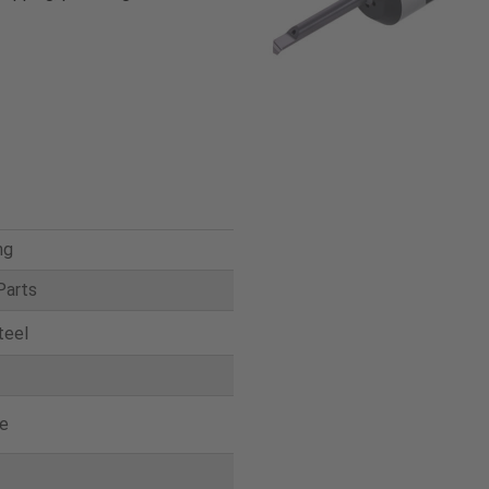
ng
Parts
teel
e