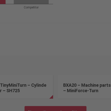
Competitor
TinyMiniTurn – Cylinde
BXA20 – Machine parts
r – SH725
– MiniForce-Turn