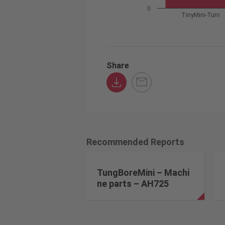
0
TinyMini-Turn
Share
Recommended Reports
TungBoreMini – Machi
ne parts – AH725