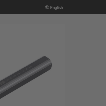
English