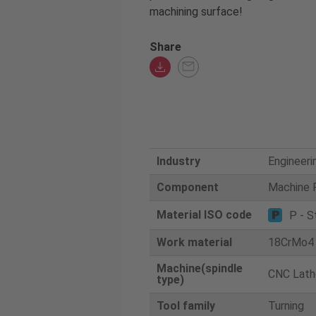
machining surface!
Share
Industry
Engineeri
Component
Machine 
Material ISO code
P - S
Work material
18CrMo4
Machine(spindle
CNC Lath
type)
Tool family
Turning