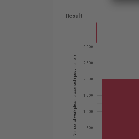
Result
3,000
Number of work pieces processed ( pcs / corner )
2,500
2,000
1,500
1,000
500