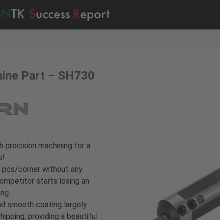
hine Part – SH730
h precision machining for a
s!
 pcs/corner without any
ompetitor starts losing an
ing.
nd smooth coating largely
ipping, providing a beautiful