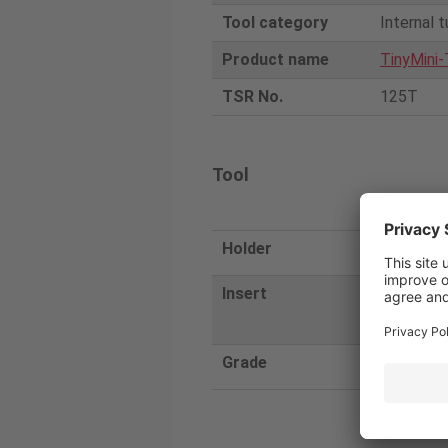
Tool category
Internal t
Product name
TinyMini-
TSR No.
125T
Tool
Tunga
Holder
JBBS25-4-
Insert
JBTR0409
040
Grade
SH730