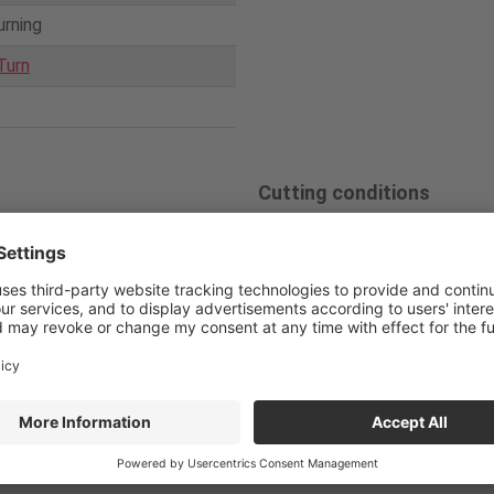
urning
Turn
Cutting conditions
loy
Competitor
Tun
Cutting speed
7
holder
63
V
/c (m/min)
0010-D
Feed
0.05
Solid bar
f
(mm/rev)
Depth of cut
0.5×5 p
a
p (mm)
PVD
Coolant
Water s