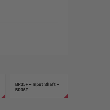
BR35F – Input Shaft –
BR35F