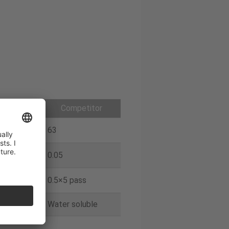
galoy
Competitor
63
0.05
ass
0.5×5 pass
oluble
Water soluble