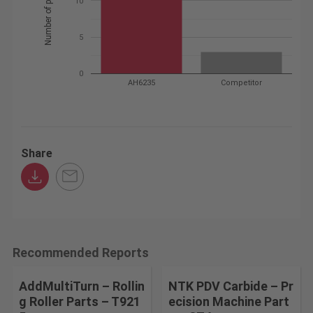
10
5
0
AH6235
Competitor
Share
Recommended Reports
AddMultiTurn – Rollin
NTK PDV Carbide – Pr
g Roller Parts – T921
ecision Machine Part