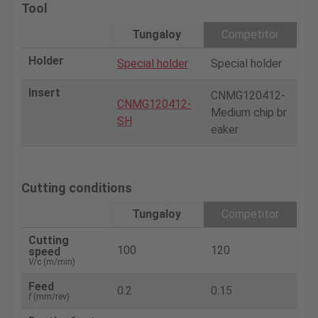
Tool
Tungaloy
Competitor
Holder
Special holder
Special holder
Insert
CNMG120412-
CNMG120412-
Medium chip br
SH
eaker
Cutting conditions
Tungaloy
Competitor
Cutting
100
120
speed
V
/c (m/min)
Feed
0.2
0.15
f
(mm/rev)