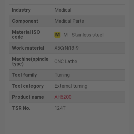
Industry
Medical
Component
Medical Parts
Material ISO
M - Stainless steel
code
Work material
X5CrNi18-9
Machine(spindle
CNC Lathe
type)
Tool family
Turning
Tool category
External turning
Product name
AH6200
TSR No.
124T