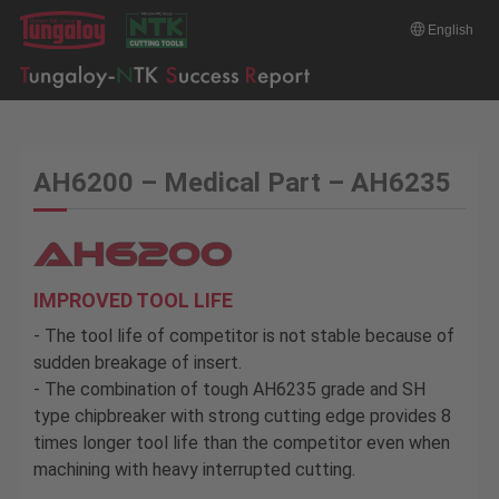
English
AH6200 – Medical Part – AH6235
IMPROVED TOOL LIFE
- The tool life of competitor is not stable because of
sudden breakage of insert.
- The combination of tough AH6235 grade and SH
type chipbreaker with strong cutting edge provides 8
times longer tool life than the competitor even when
machining with heavy interrupted cutting.