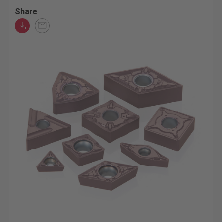
Share