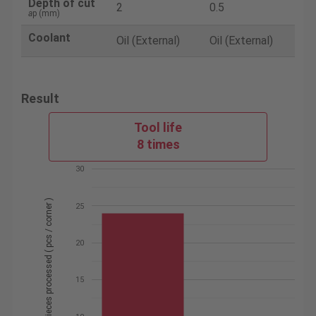
Depth of cut
2
0.5
a
p (mm)
Coolant
Oil (External)
Oil (External)
Result
Tool life
8 times
30
Number of pieces processed ( pcs / corner )
25
20
15