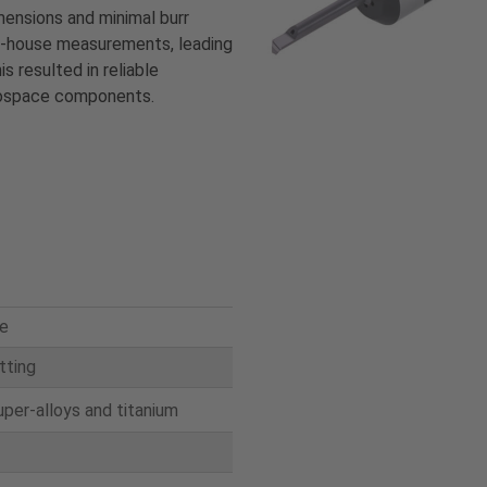
mensions and minimal burr
in-house measurements, leading
s resulted in reliable
erospace components.
e
itting
uper-alloys and titanium