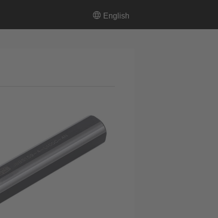
English