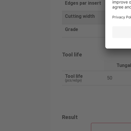
Edges par insert
1
Cutting width
6
Grade
SH725
Tool life
Tunga
Tool life
50
(pcs/edge)
Result