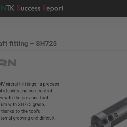
aft fitting – SH725
-4V aircraft fittings—a process
stability and burr control
s with the previous tool.
Turn with SH725 grade,
thanks to the tool's
ternal grooving and difficult-