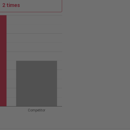
2 times
Competitor