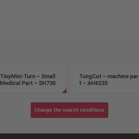
TinyMini-Turn – Small
TungCut – machine par
Medical Part – SH730
t – AH6235
Change the search conditions