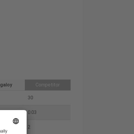
galoy
Competitor
30
0.03
2