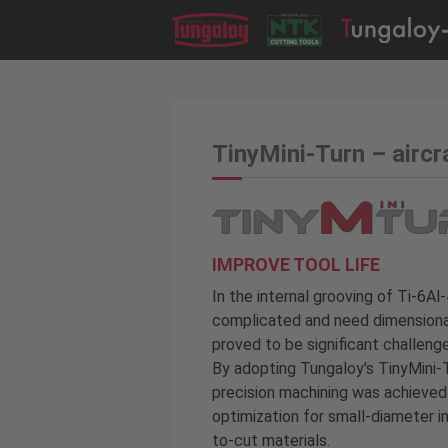
TinyMini-Turn – aircr
IMPROVE TOOL LIFE
In the internal grooving of Ti-6Al
complicated and need dimensional 
proved to be significant challenge
By adopting Tungaloy's TinyMini-
precision machining was achieved 
optimization for small-diameter in
to-cut materials.