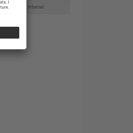
Internal