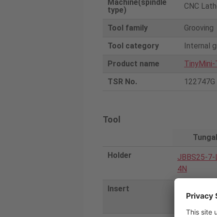
Machine(spindle
CNC Lath
type)
Tool family
Grooving
Tool category
Internal 
Product name
TinyMini-
TSR No.
122747G
Tool
Tunga
Holder
JBBS25-7-
4N
Insert
JBGR0714
060