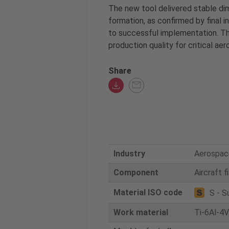
The new tool delivered stable di
formation, as confirmed by final 
to successful implementation. Thi
production quality for critical a
Share
Industry
Aerospac
Component
Aircraft f
Material ISO code
S - S
Work material
Ti-6Al-4V