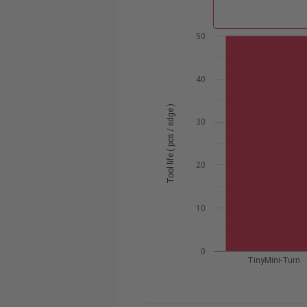
50
40
Tool life ( pcs / edge )
30
20
10
0
TinyMini-Turn