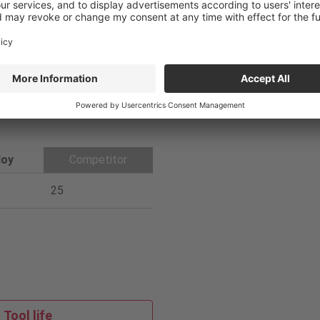
1
Coolant
Internal
6
PVD
loy
Competitor
25
Tool life