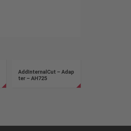
AddInternalCut – Adap
ter – AH725