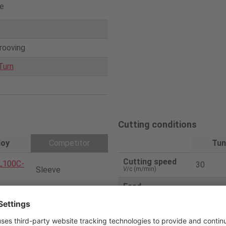
e
grooving
Turn
Cutting conditions
loy
Competitor
Tun
Cutting speed
L100C-
30
Sleeve
V
/c (m/min)
Feed
0.03
f
(mm/rev)
0200-D
Solid bar
Depth
2
(mm)