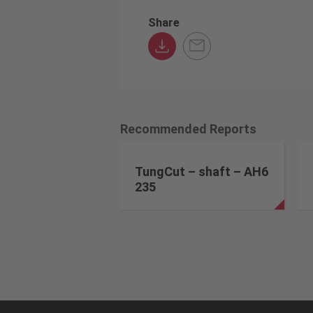
Share
Recommended Reports
TungCut – shaft – AH6
235