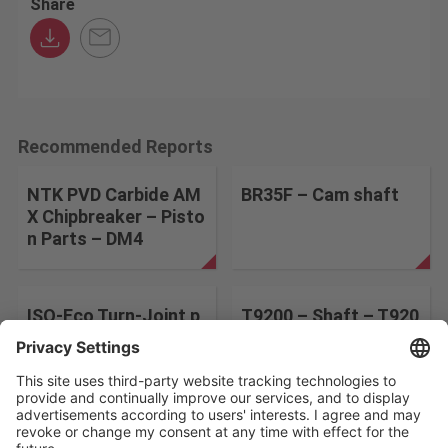
Share
Recommended Reports
NTK PVD Carbide AM
BR35F – Cam shaft
X Chipbreaker – Pisto
n Parts – DM4
ISO-Eco Turn-Joint p
T9200 – Shaft – T920
arts-AH8015
5
Change the search conditions