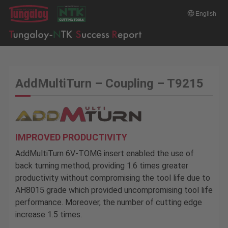
English
AddMultiTurn – Coupling – T9215
IMPROVED PRODUCTIVITY
AddMultiTurn 6V-TOMG insert enabled the use of
back turning method, providing 1.6 times greater
productivity without compromising the tool life due to
AH8015 grade which provided uncompromising tool life
performance. Moreover, the number of cutting edge
increase 1.5 times.