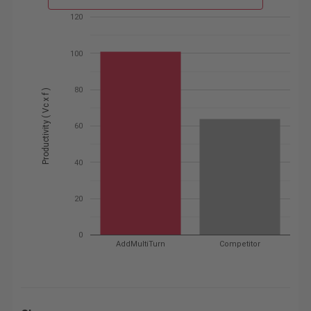
120
100
80
Productivity ( Vc x f )
60
40
20
0
AddMultiTurn
Competitor