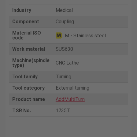
Industry
Medical
Component
Coupling
Material ISO
M - Stainless steel
code
Work material
SUS630
Machine(spindle
CNC Lathe
type)
Tool family
Turning
Tool category
External turning
Product name
AddMultiTurn
TSR No.
1735T