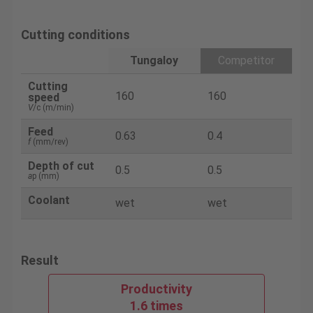
Cutting conditions
Tungaloy
Competitor
Cutting
160
160
speed
V
/c (m/min)
Feed
0.63
0.4
f
(mm/rev)
Depth of cut
0.5
0.5
a
p (mm)
Coolant
wet
wet
Result
Productivity
1.6 times