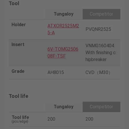
Tool
Tungaloy
Competitor
Holder
ATXOR2525M2
PVQNR2525
5-A
Insert
VNMG160404
6V-TOMG2506
With finishing c
08F-TSF
hipbreaker
Grade
AH8015
CVD（M30）
Tool life
Tungaloy
Competitor
Tool life
200
200
(pcs/edge)