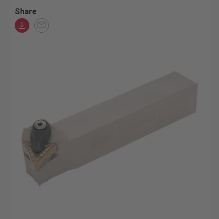
Share