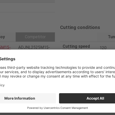
Cutting conditions
loy
Competitor
Tun
Cutting speed
5M15-
ADJNL2525M15-
120
V
/c (m/min)
A
Feed
0.5
f
(mm/rev)
150404
DNGA150404
Depth of cut
0.05
a
p (mm)
Coated CBN (H20)
Coolant
Dry