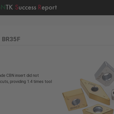
– BR35F
ade CBN insert did not
cuts, providing 1.4 times tool