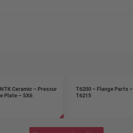
NTK Ceramic – Pressur
T6200 – Flange Parts –
e Plate – SX6
T6215