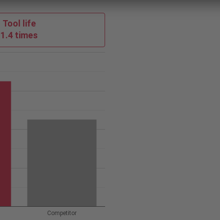
Tool life
1.4 times
Competitor