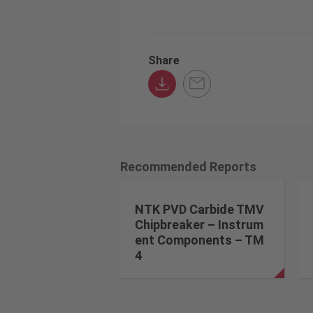
Share
Recommended Reports
NTK PVD Carbide TMV
Chipbreaker – Instrum
ent Components – TM
4