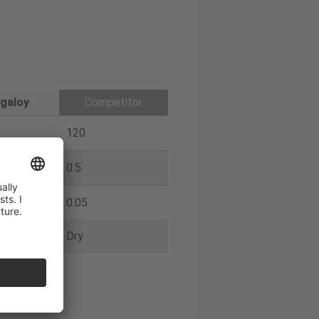
galoy
Competitor
120
0.5
0.05
Dry