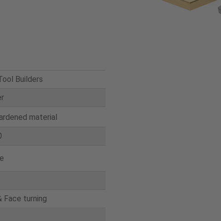
ool Builders
er
ardened material
0
e
& Face turning