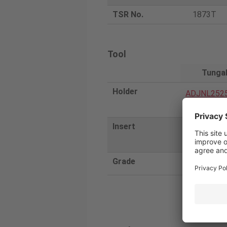
TSR No.
1873T
Tool
Tunga
Holder
ADJNL252
A
Insert
2QP-DNGA
SR
Grade
BR35F