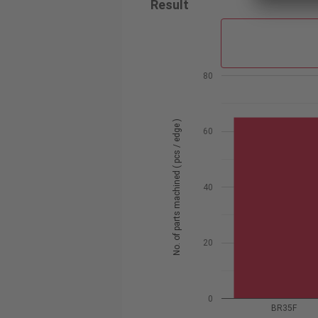
Result
80
No. of parts machined ( pcs / edge )
60
40
20
0
BR35F