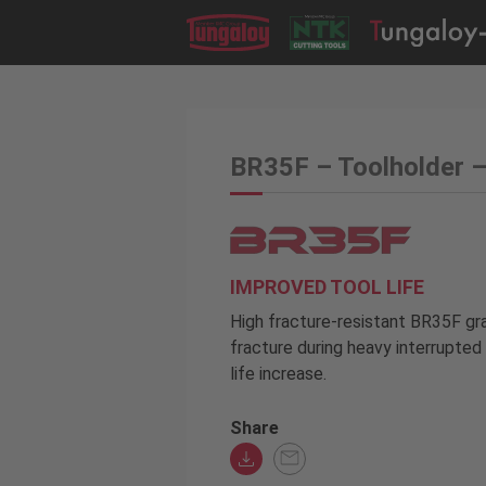
BR35F – Toolholder 
IMPROVED TOOL LIFE
High fracture-resistant BR35F gr
fracture during heavy interrupted 
life increase.
Share