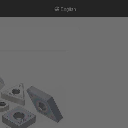
English