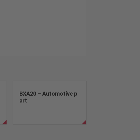
BXA20 – Automotive p
art