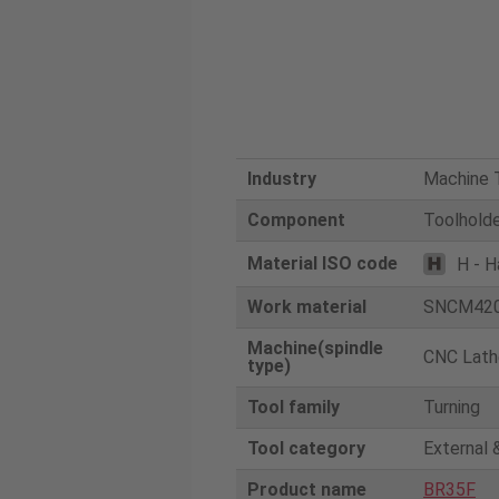
Industry
Machine T
Component
Toolhold
Material ISO code
H - H
Work material
SNCM42
Machine(spindle
CNC Lath
type)
Tool family
Turning
Tool category
External 
Product name
BR35F