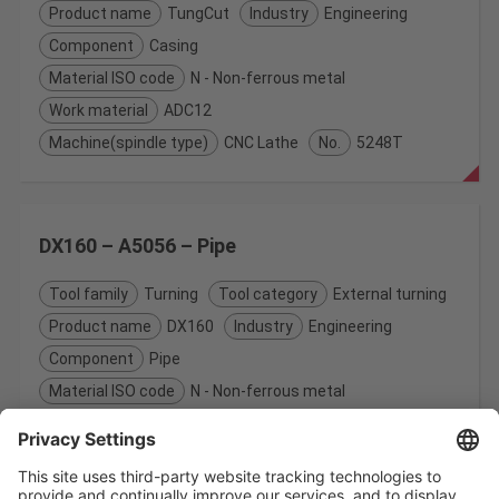
Product name
TungCut
Industry
Engineering
Component
Casing
Material ISO code
N - Non-ferrous metal
Work material
ADC12
Machine(spindle type)
CNC Lathe
No.
5248T
DX160 – A5056 – Pipe
Tool family
Turning
Tool category
External turning
Product name
DX160
Industry
Engineering
Component
Pipe
Material ISO code
N - Non-ferrous metal
Work material
A5056
Machine(spindle type)
CNC Lathe
No.
5093T