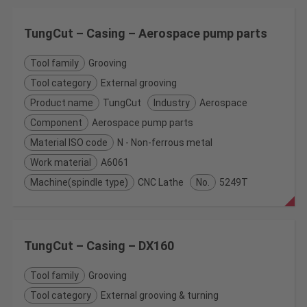
TungCut – Casing – Aerospace pump parts
Tool family
Grooving
Tool category
External grooving
Product name
TungCut
Industry
Aerospace
Component
Aerospace pump parts
Material ISO code
N - Non-ferrous metal
Work material
A6061
Machine(spindle type)
CNC Lathe
No.
5249T
TungCut – Casing – DX160
Tool family
Grooving
Tool category
External grooving & turning