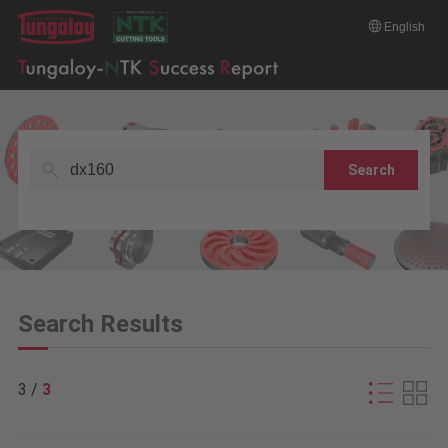
English
Search
Search Results
3 /
3