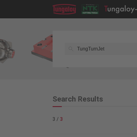
Search Results
3 /
3