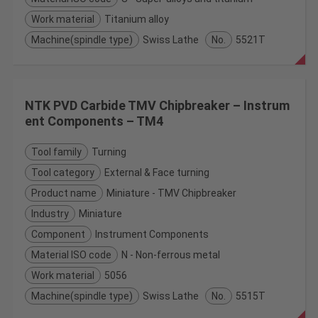
Work material
Titanium alloy
Machine(spindle type)
Swiss Lathe
No.
5521T
NTK PVD Carbide TMV Chipbreaker – Instrum
ent Components – TM4
Tool family
Turning
Tool category
External & Face turning
Product name
Miniature - TMV Chipbreaker
Industry
Miniature
Component
Instrument Components
Material ISO code
N - Non-ferrous metal
Work material
5056
Machine(spindle type)
Swiss Lathe
No.
5515T