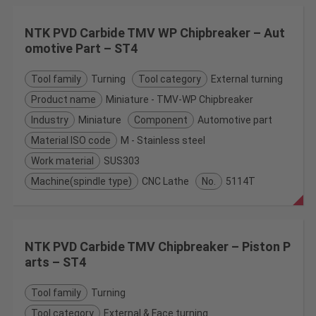
NTK PVD Carbide TMV WP Chipbreaker – Aut
omotive Part – ST4
Tool family
Turning
Tool category
External turning
Product name
Miniature - TMV-WP Chipbreaker
Industry
Miniature
Component
Automotive part
Material ISO code
M - Stainless steel
Work material
SUS303
Machine(spindle type)
CNC Lathe
No.
5114T
NTK PVD Carbide TMV Chipbreaker – Piston P
arts – ST4
Tool family
Turning
Tool category
External & Face turning