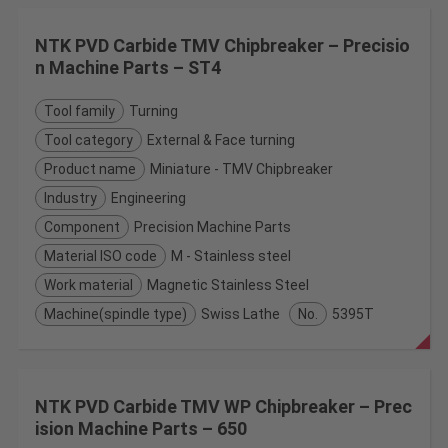
NTK PVD Carbide TMV Chipbreaker – Precisio
n Machine Parts – ST4
Tool family
Turning
Tool category
External & Face turning
Product name
Miniature - TMV Chipbreaker
Industry
Engineering
Component
Precision Machine Parts
Material ISO code
M - Stainless steel
Work material
Magnetic Stainless Steel
Machine(spindle type)
Swiss Lathe
No.
5395T
NTK PVD Carbide TMV WP Chipbreaker – Prec
ision Machine Parts – 650