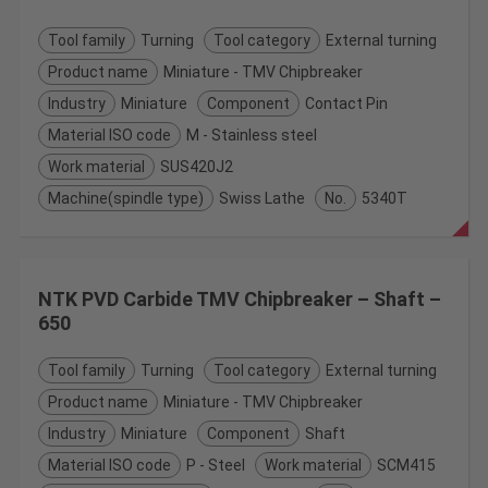
Tool family
Turning
Tool category
External turning
Product name
Miniature - TMV Chipbreaker
Industry
Miniature
Component
Contact Pin
Material ISO code
M - Stainless steel
Work material
SUS420J2
Machine(spindle type)
Swiss Lathe
No.
5340T
NTK PVD Carbide TMV Chipbreaker – Shaft –
650
Tool family
Turning
Tool category
External turning
Product name
Miniature - TMV Chipbreaker
Industry
Miniature
Component
Shaft
Material ISO code
P - Steel
Work material
SCM415