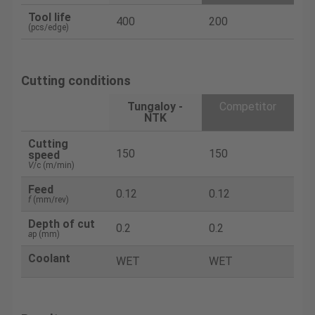
Tool life
400
200
(pcs/edge)
Cutting conditions
Tungaloy -
Competitor
NTK
Cutting
150
150
speed
V
/c (m/min)
Feed
0.12
0.12
f
(mm/rev)
Depth of cut
0.2
0.2
a
p (mm)
Coolant
WET
WET