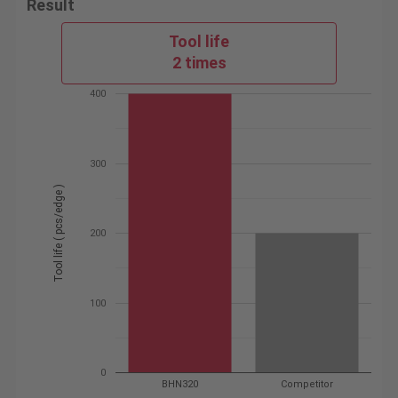
Result
Tool life
2 times
400
300
Tool life ( pcs/edge )
200
100
0
BHN320
Competitor