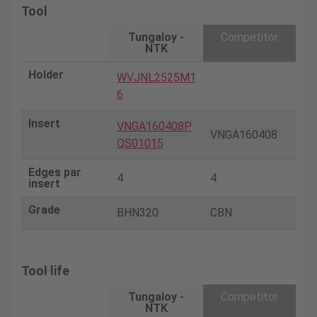
Tool
Tungaloy -
Competitor
NTK
Holder
WVJNL2525M1
6
Insert
VNGA160408P
VNGA160408
QS01015
Edges par
4
4
insert
Grade
BHN320
CBN
Tool life
Tungaloy -
Competitor
NTK