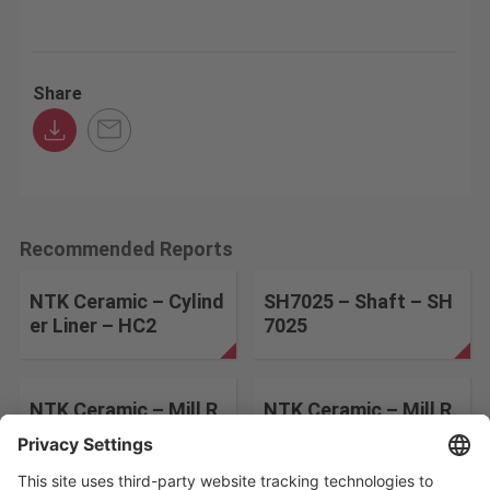
Share
Recommended Reports
NTK Ceramic – Cylind
SH7025 – Shaft – SH
er Liner – HC2
7025
NTK Ceramic – Mill R
NTK Ceramic – Mill R
olls – HC2
oll – 533