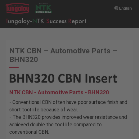
English
NTK CBN – Automotive Parts –
BHN320
NTK CBN - Automotive Parts - BHN320
- Conventional CBN often have poor surface finish and
short tool life because of wear.
- The BHN320 provides improved wear resistance and
achieved double the tool life compared to
conventional CBN.