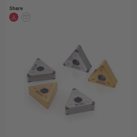
Share