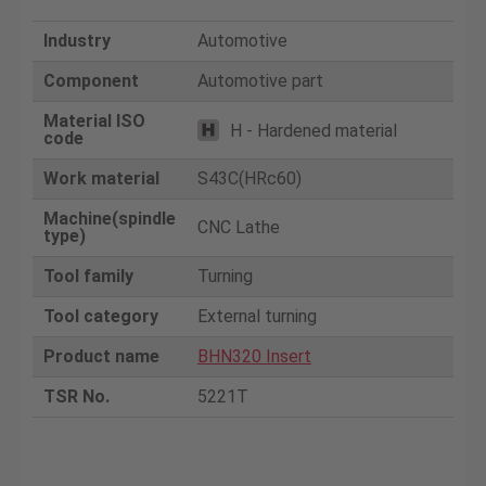
Industry
Automotive
Component
Automotive part
Material ISO
H - Hardened material
code
Work material
S43C(HRc60)
Machine(spindle
CNC Lathe
type)
Tool family
Turning
Tool category
External turning
Product name
BHN320 Insert
TSR No.
5221T