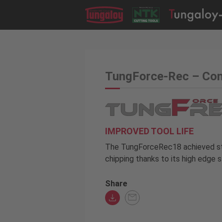
TungForce-Rec – Con
IMPROVED TOOL LIFE
The TungForceRec18 achieved st
chipping thanks to its high edge s
Share