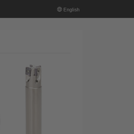
English