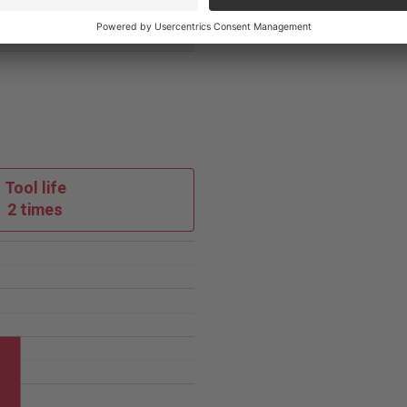
PVD
Tool life
2 times