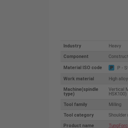
Industry
Heavy
Component
Construct
Material ISO code
P - S
Work material
High allo
Machine(spindle
Vertical 
type)
HSK100)
Tool family
Milling
Tool category
Shoulder 
Product name
TungForc