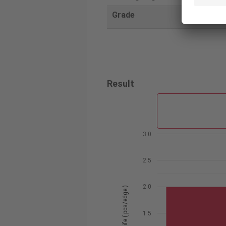
Grade
AH3225
Result
3.0
2.5
2.0
Tool life ( pcs/edge )
1.5