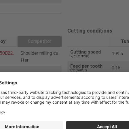
Cutting conditions
loy
Competitor
Tun
Cutting speed
50B22.
Shoulder milling cu
199.5
V
/c (m/min)
tter
Feed per tooth
0.16
f
/z (mm/t)
5
Feed speed
1000
V
f (mm/min)
50
Depth of cut
3
ap
(mm)
08PDE
2 corner type inser
Width of cut
40
t
ae
(mm)
Coolant
External
2