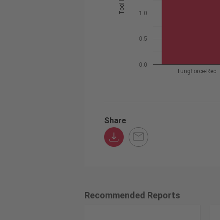
1.0
0.5
0.0
TungForce-Rec
Share
Recommended Reports