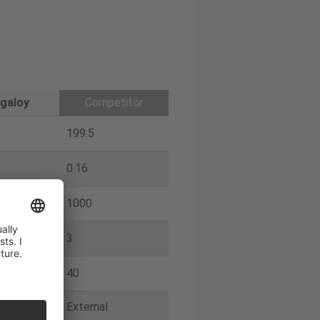
galoy
Competitor
199.5
0.16
1000
3
40
External