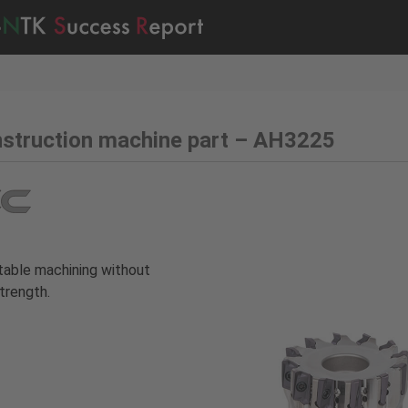
struction machine part – AH3225
able machining without
trength.