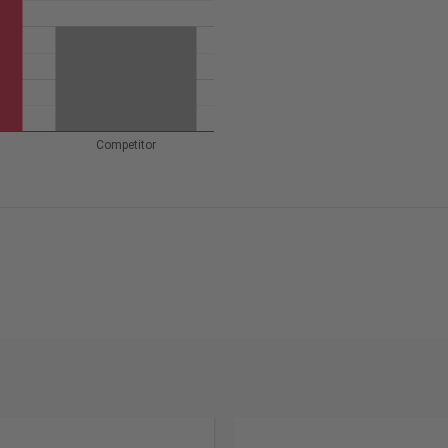
Competitor