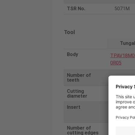
TSR No.
5071M
Tool
Tunga
Body
TPAV18M0
0R05
Number of
5
teeth
Cutting
50
diameter
Insert
AVMT1807
R-MT
Number of
2
cutting edges