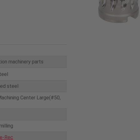
ion machinery parts
teel
yed steel
Machining Center Large(#50,
milling
e-Rec