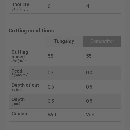
Tool life
6
4
(pcs/edge)
Cutting conditions
Tungaloy
Competitor
Cutting
55
55
speed
V
/c (m/min)
Feed
0.3
0.3
f
(mm/rev)
Depth of cut
0.5
0.5
a
p (mm)
Depth
0.5
0.5
(mm)
Coolant
Wet
Wet