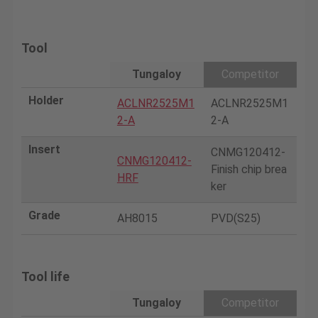
Tool
Tungaloy
Competitor
Holder
ACLNR2525M1
ACLNR2525M1
2-A
2-A
Insert
CNMG120412-
CNMG120412-
Finish chip brea
HRF
ker
Grade
AH8015
PVD(S25)
Tool life
Tungaloy
Competitor