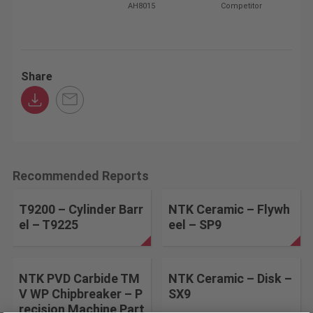
AH8015
Competitor
Share
Recommended Reports
T9200 – Cylinder Barr
NTK Ceramic – Flywh
el – T9225
eel – SP9
NTK PVD Carbide TM
NTK Ceramic – Disk –
V WP Chipbreaker – P
SX9
recision Machine Part