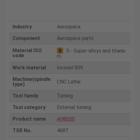
Industry
Aerospace
Component
Aerospace parts
Material ISO
S - Super-alloys and titaniu
code
m
Work material
Inconel 909
Machine(spindle
CNC Lathe
type)
Tool family
Turning
Tool category
External turning
Product name
AH8000
TSR No.
468T