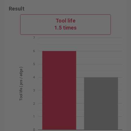
Result
Tool life
1.5 times
7
6
5
Tool life ( pcs / edge )
4
3
2
1
0