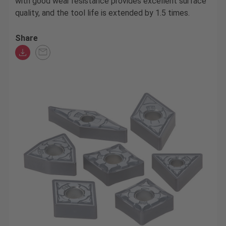
with good wear resistance provides excellent surface
quality, and the tool life is extended by 1.5 times.
Share