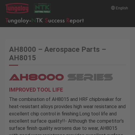
English
AH8000 – Aerospace Parts –
AH8015
IMPROVED TOOL LIFE
The combination of AH8015 and HRF chipbreaker for
heat-resistant alloys provides high wear resistance and
excellent chip control in finishing.Long tool life and
excellent surface quality!!- Although the competitor’s
surface finish quality worsens due to wear, AH8015