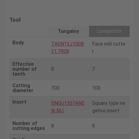
Tool
Tungaloy
Competitor
Body
TASN13J100B
Face mill cutte
31.7R08
r
Effective
number of
8
7
teeth
Cutting
100
100
diameter
Insert
SNGU1307ANE
Square type ne
N-MJ
gative insert
Number of
8
8
cutting edges