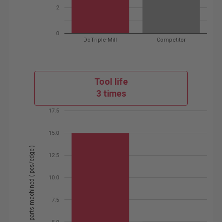
2
0
DoTriple-Mill
Competitor
Tool life
3 times
17.5
15.0
# of parts machined ( pcs/edge )
12.5
10.0
7.5
5.0