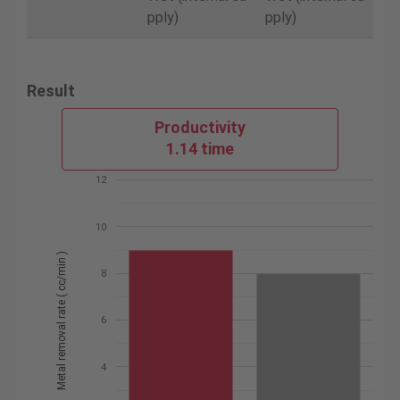
pply)
pply)
Result
Productivity
1.14 time
12
10
Metal removal rate ( cc/min )
8
6
4