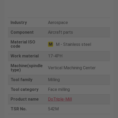
Industry
Aerospace
Component
Aircraft parts
Material ISO
M - Stainless steel
code
Work material
17-4PH
Machine(spindle
Vertical Machining Center
type)
Tool family
Milling
Tool category
Face milling
Product name
DoTriple-Mill
TSR No.
542M