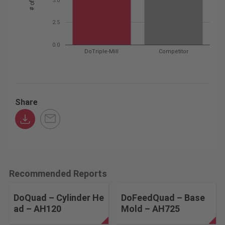
2.5
0.0
DoTriple-Mill
Competitor
Share
Recommended Reports
DoQuad – Cylinder He
DoFeedQuad – Base
ad – AH120
Mold – AH725