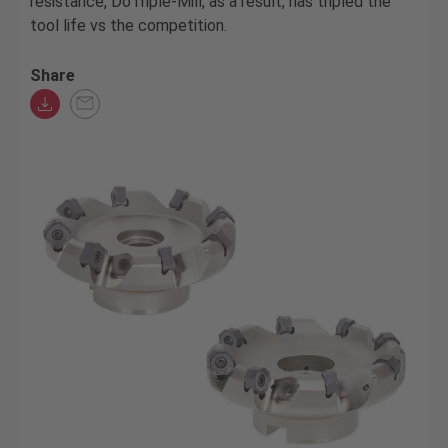
resistance, DoTriple-Mill, as a result, has tripled the
tool life vs the competition.
Share