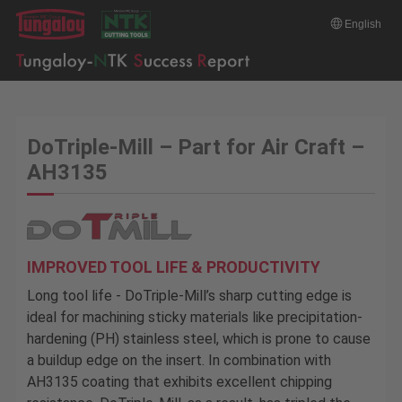
English
DoTriple-Mill – Part for Air Craft –
AH3135
IMPROVED TOOL LIFE & PRODUCTIVITY
Long tool life - DoTriple-Mill’s sharp cutting edge is
ideal for machining sticky materials like precipitation-
hardening (PH) stainless steel, which is prone to cause
a buildup edge on the insert. In combination with
AH3135 coating that exhibits excellent chipping