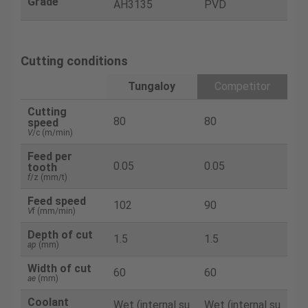
Grade
AH3135
PVD
Cutting conditions
Tungaloy
Competitor
Cutting
80
80
speed
V
/c (m/min)
Feed per
0.05
0.05
tooth
f
/z (mm/t)
Feed speed
102
90
V
f (mm/min)
Depth of cut
1.5
1.5
ap
(mm)
Width of cut
60
60
ae
(mm)
Coolant
Wet (internal su
Wet (internal su