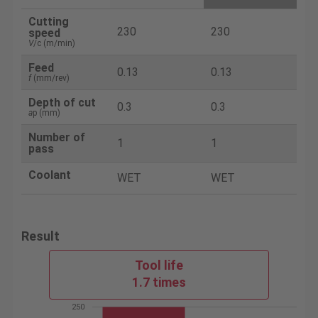
Cutting
230
230
speed
V
/c (m/min)
Feed
0.13
0.13
f
(mm/rev)
Depth of cut
0.3
0.3
a
p (mm)
Number of
1
1
pass
Coolant
WET
WET
Result
Tool life
1.7 times
250