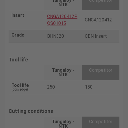
Tungaloy -
Competitor
NTK
Insert
CNGA120412P
CNGA120412
QS01015
Grade
BHN320
CBN Insert
Tool life
Tungaloy -
Competitor
NTK
Tool life
250
150
(pcs/edge)
Cutting conditions
Tungaloy -
Competitor
NTK