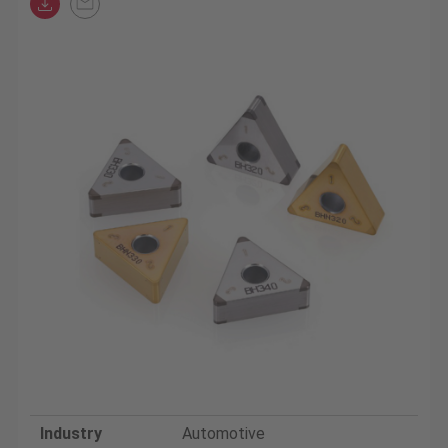
Industry
Automotive