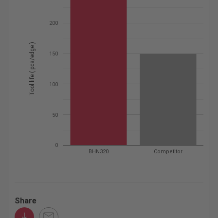
200
Tool life ( pcs/edge )
150
100
50
0
BHN320
Competitor
Share