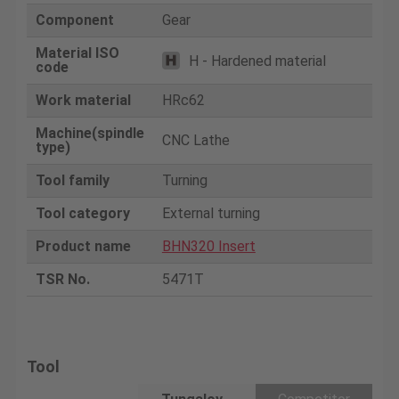
Component
Gear
Material ISO
H - Hardened material
code
Work material
HRc62
Machine(spindle
CNC Lathe
type)
Tool family
Turning
Tool category
External turning
Product name
BHN320 Insert
TSR No.
5471T
Tool