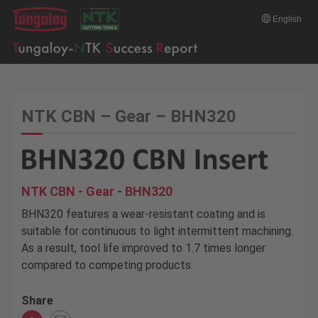
English
NTK CBN – Gear – BHN320
NTK CBN - Gear - BHN320
BHN320 features a wear-resistant coating and is
suitable for continuous to light intermittent machining.
As a result, tool life improved to 1.7 times longer
compared to competing products.
Share