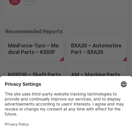
Recommended Reports
MiniForce-Turn – Me
BXA20 – Automotive
dical Parts – KS05F
Part – BXA20
NS9530 – Shaft Parts
AM – Machine Parts
– NS9530
– T9225
Change the search conditions