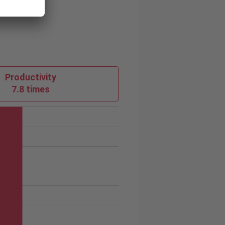
Productivity
7.8 times