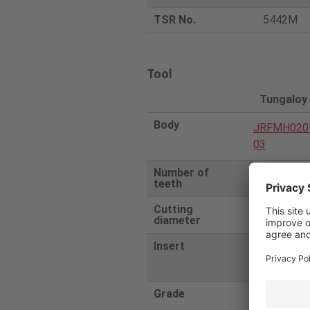
TSR No.
5442M
Tool
Tungaloy
Body
JRFMH020
03
Number of
3
teeth
Cutting
20
diameter
Insert
RNGF0604
F
Grade
SX3