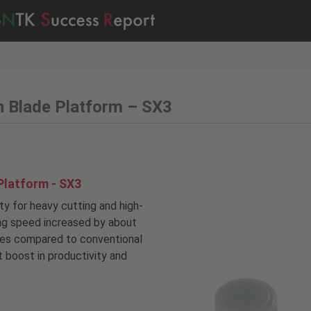
n Blade Platform – SX3
Platform - SX3
ity for heavy cutting and high-
ing speed increased by about
mes compared to conventional
nt boost in productivity and