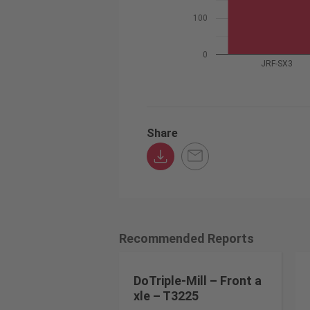
100
0
JRF-SX3
Share
Recommended Reports
DoTriple-Mill – Front a
xle – T3225