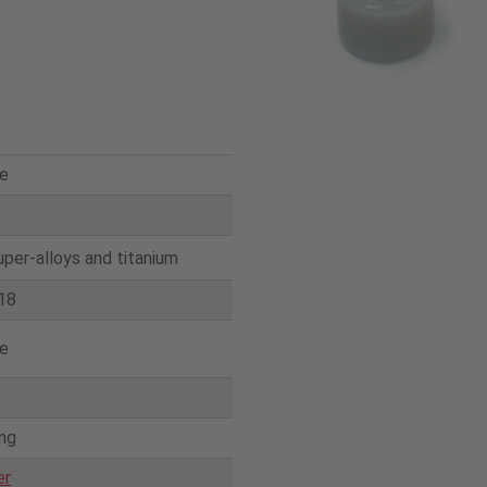
e
e
uper-alloys and titanium
18
e
ing
er