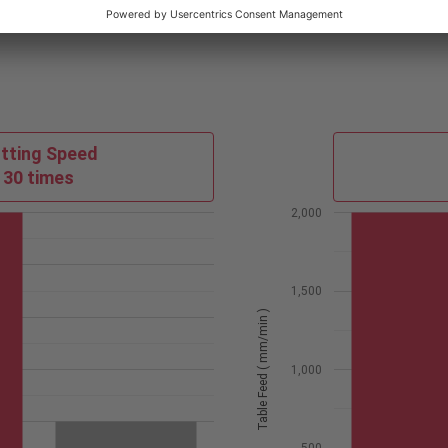
tting Speed
30 times
2,000
1,500
Table Feed ( mm/min )
1,000