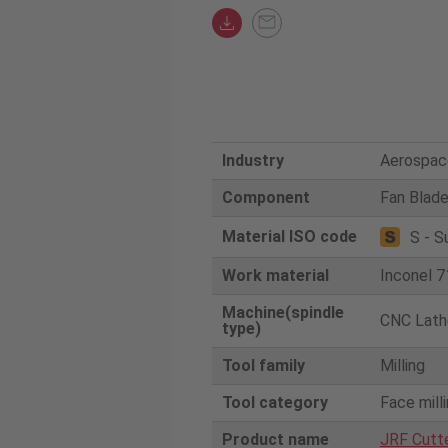
Industry
Aerospac
Component
Fan Blad
Material ISO code
S - S
Work material
Inconel 7
Machine(spindle
CNC Lath
type)
Tool family
Milling
Tool category
Face mill
Product name
JRF Cutt