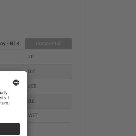
oy - NTK
Competitor
20
0.4
255
0.6
WET