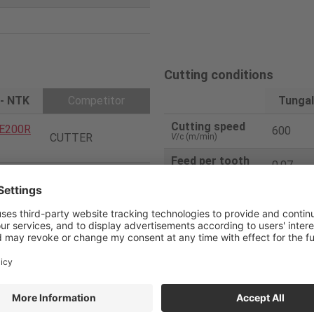
Cutting conditions
 - NTK
Competitor
Tungal
Cutting speed
E200R
600
CUTTER
V
/c (m/min)
Feed per tooth
0.07
f
/z (mm/t)
2
Feed speed
2000
V
f (mm/min)
20
Depth of cut
0.5
ap
(mm)
00E-HN
Coolant
DRY
Coated Carbide