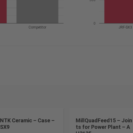
500
0
Competitor
JRF-SX3
NTK Ceramic – Case –
MillQuadFeed15 – Join
SX9
ts for Power Plant – A