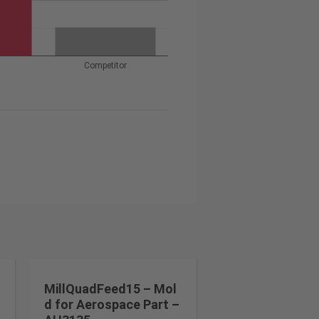
Competitor
MillQuadFeed15 – Mol
d for Aerospace Part –