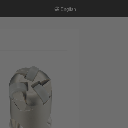
English