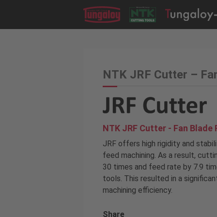
NTK JRF Cutter – Fa
NTK JRF Cutter - Fan Blade 
JRF offers high rigidity and stabil
feed machining. As a result, cutt
30 times and feed rate by 7.9 ti
tools. This resulted in a significa
machining efficiency.
Share