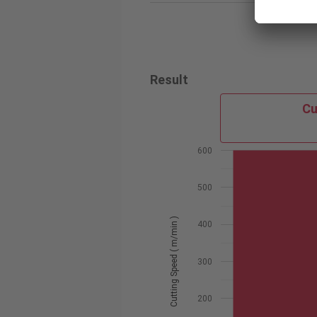
Result
Cu
600
500
Cutting Speed ( m/min )
400
300
200