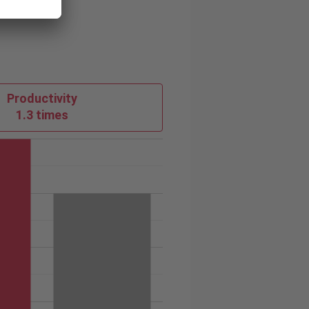
Productivity
1.3 times