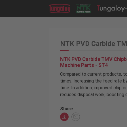
NTK PVD Carbide TMV
NTK PVD Carbide TMV Chipbr
Machine Parts - ST4
Compared to current products, too
times. Increasing the feed rate b
time. In addition, improved chip c
reduces disposal work, boosting o
Share