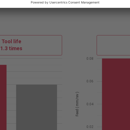
Tool life
1.3 times
0.08
0.06
Feed ( mm/rev )
0.04
0.02