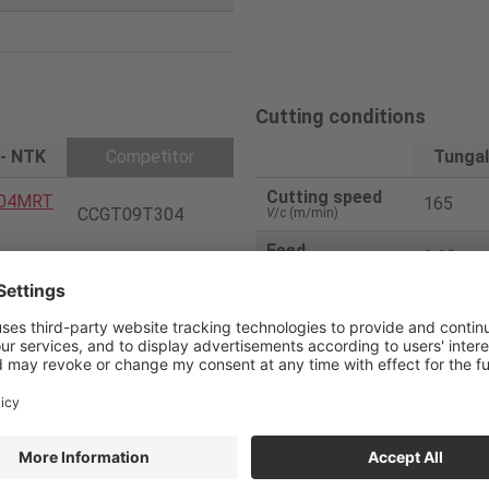
Cutting conditions
 - NTK
Competitor
Tungal
Cutting speed
04MRT
165
CCGT09T304
V
/c (m/min)
Feed
0.08
f
(mm/rev)
PVD
Depth of cut
2.0/0.8
a
p (mm)
Number of pass
1
 - NTK
Competitor
Coolant
WET
1000