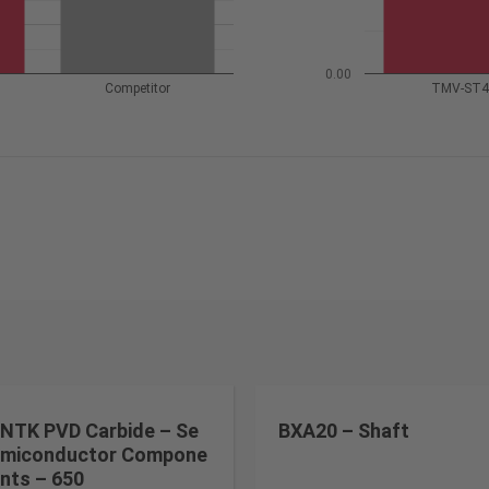
0.00
Competitor
TMV-ST
NTK PVD Carbide – Se
BXA20 – Shaft
miconductor Compone
nts – 650