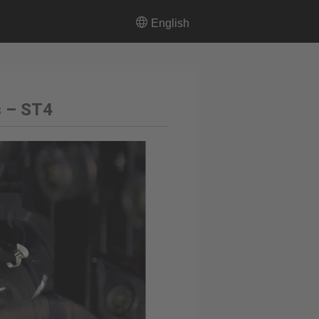
English
s – ST4