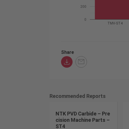
200
0
TMV-ST4
Share
Recommended Reports
NTK PVD Carbide – Pre
cision Machine Parts –
ST4