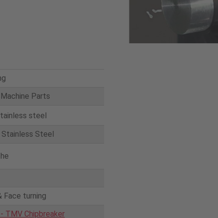
ng
 Machine Parts
tainless steel
Stainless Steel
the
& Face turning
 - TMV Chipbreaker