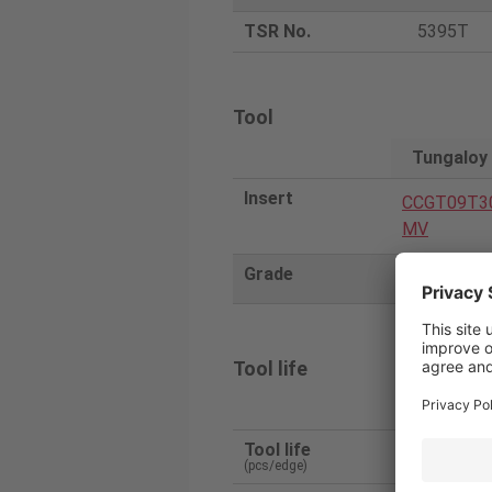
TSR No.
5395T
Tool
Tungaloy
Insert
CCGT09T3
MV
Grade
ST4
Tool life
Tungaloy
Tool life
1300
(pcs/edge)