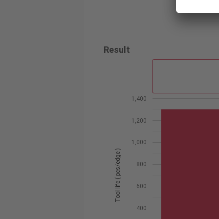
Result
1,400
1,200
1,000
Tool life ( pcs/edge )
800
600
400