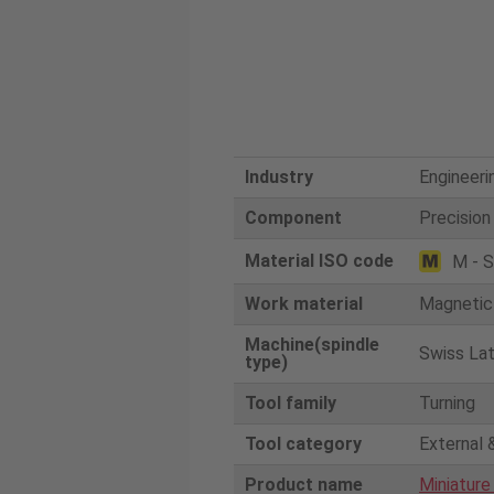
Industry
Engineeri
Component
Precision
Material ISO code
M - S
Work material
Magnetic 
Machine(spindle
Swiss La
type)
Tool family
Turning
Tool category
External 
Product name
Miniature