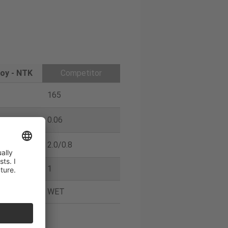
oy - NTK
Competitor
165
0.06
2.0/0.8
1
WET