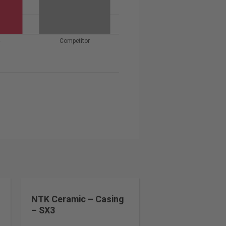
4
Competitor
NTK Ceramic – Casing
– SX3