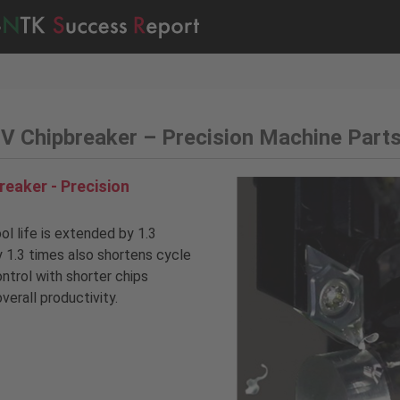
 Chipbreaker – Precision Machine Part
eaker - Precision
l life is extended by 1.3
y 1.3 times also shortens cycle
ontrol with shorter chips
verall productivity.