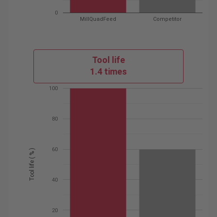
0
MillQuadFeed
Competitor
Tool life
1.4 times
100
80
60
Tool life ( % )
40
20