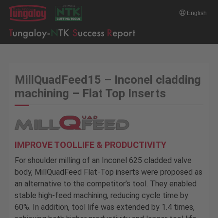
English
MillQuadFeed15 – Inconel cladding
machining – Flat Top Inserts
IMPROVE TOOLLIFE & PRODUCTIVITY
For shoulder milling of an Inconel 625 cladded valve
body, MillQuadFeed Flat-Top inserts were proposed as
an alternative to the competitor’s tool. They enabled
stable high-feed machining, reducing cycle time by
60%. In addition, tool life was extended by 1.4 times,