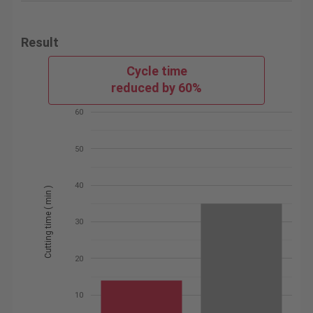
Result
Cycle time
reduced by 60%
60
50
40
Cutting time ( min )
30
20
10