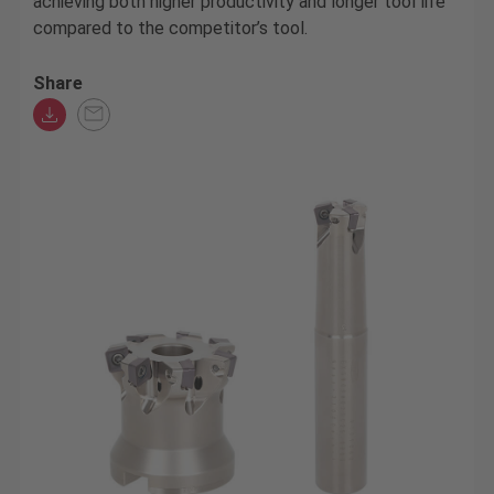
achieving both higher productivity and longer tool life
compared to the competitor’s tool.
Share