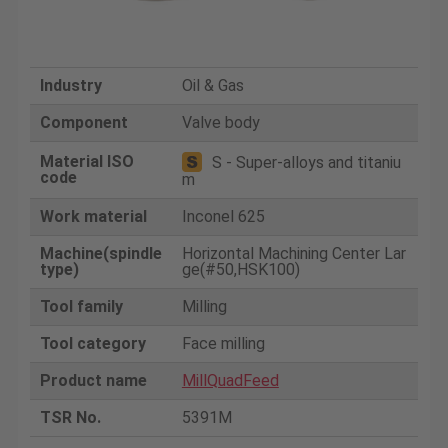
Industry
Oil & Gas
Component
Valve body
Material ISO
S - Super-alloys and titaniu
code
m
Work material
Inconel 625
Machine(spindle
Horizontal Machining Center Lar
type)
ge(#50,HSK100)
Tool family
Milling
Tool category
Face milling
Product name
MillQuadFeed
TSR No.
5391M