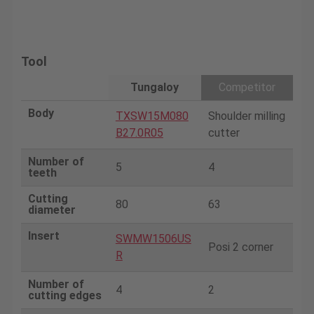
Tool
Tungaloy
Competitor
Body
TXSW15M080
Shoulder milling
B27.0R05
cutter
Number of
5
4
teeth
Cutting
80
63
diameter
Insert
SWMW1506US
Posi 2 corner
R
Number of
4
2
cutting edges