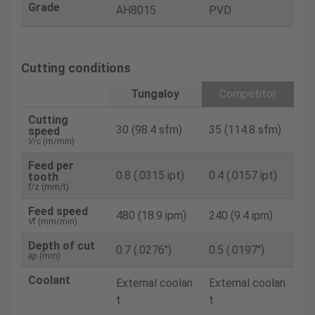
Grade
AH8015
PVD
Cutting conditions
Tungaloy
Competitor
Cutting
30 (98.4 sfm)
35 (114.8 sfm)
speed
V
/c (m/min)
Feed per
0.8 (.0315 ipt)
0.4 (.0157 ipt)
tooth
f
/z (mm/t)
Feed speed
480 (18.9 ipm)
240 (9.4 ipm)
V
f (mm/min)
Depth of cut
0.7 (.0276")
0.5 (.0197")
ap
(mm)
Coolant
External coolan
External coolan
t
t