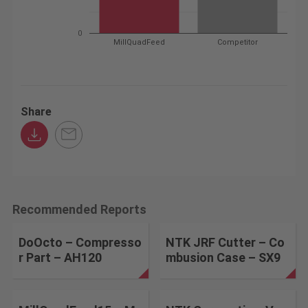
0
MillQuadFeed
Competitor
Share
Recommended Reports
DoOcto – Compresso
NTK JRF Cutter – Co
r Part – AH120
mbusion Case – SX9