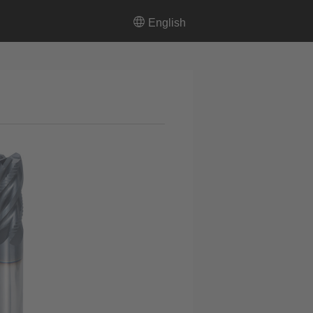
English