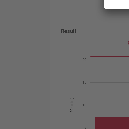
Result
20
15
20 ( min )
10
5