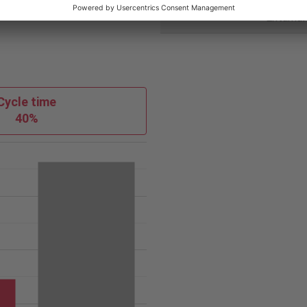
Coolant
Extarnal
Cycle time
40%