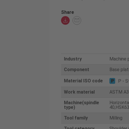
Share
Industry
Machine 
Component
Base pla
Material ISO code
P - S
Work material
ASTM A3
Machine(spindle
Horizonta
type)
40,HSK63
Tool family
Milling
Tool category
Shoulder 