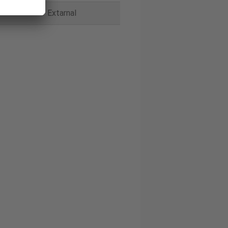
Extarnal