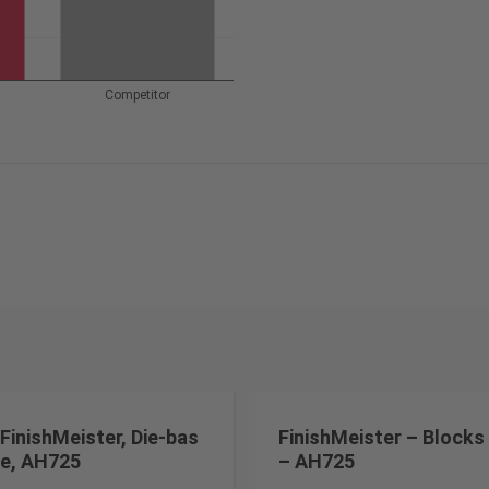
Competitor
FinishMeister, Die-bas
FinishMeister – Blocks
e, AH725
– AH725