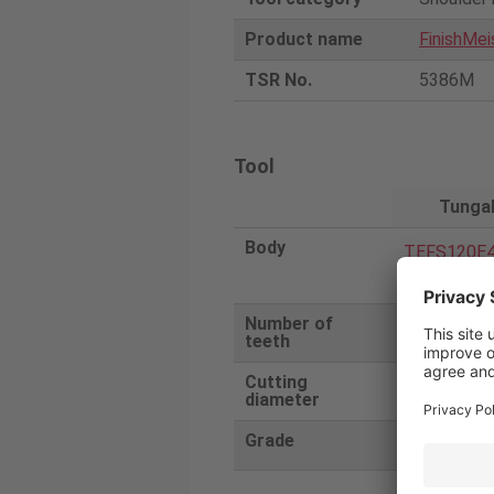
Product name
FinishMei
TSR No.
5386M
Tool
Tunga
Body
TEFS120E4
12CF83AH
Number of
4
teeth
Cutting
12
diameter
Grade
AH725