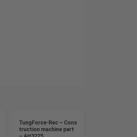
TungForce-Rec – Cons
truction machine part
– AH3225