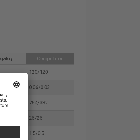
galoy
Competitor
120/120
0.06/0.03
764/382
26/26
1.5/0.5