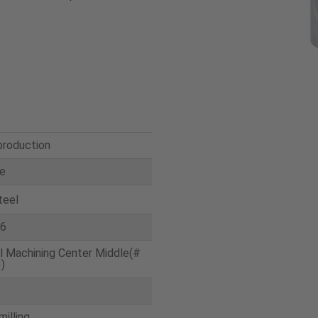
production
te
teel
6
l Machining Center Middle(#
)
milling