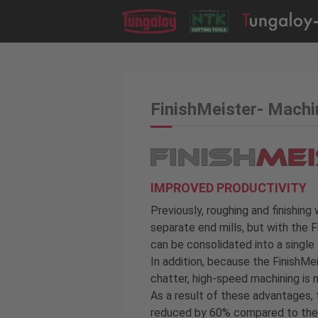
FinishMeister- Mach
IMPROVED PRODUCTIVITY
Previously, roughing and finishin
separate end mills, but with the 
can be consolidated into a single 
In addition, because the FinishMei
chatter, high-speed machining is 
As a result of these advantages,
reduced by 60% compared to the 