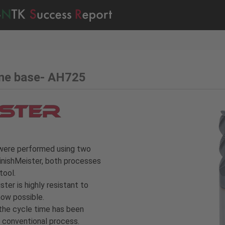
ine base- AH725
g were performed using two
FinishMeister, both processes
tool.
ster is highly resistant to
now possible.
 the cycle time has been
conventional process.