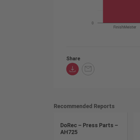
0
FinishMeister
Share
Recommended Reports
DoRec – Press Parts –
AH725