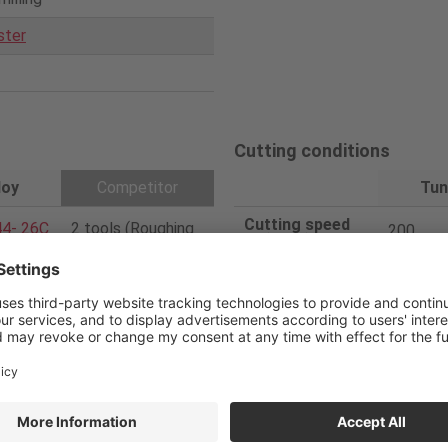
ster
Cutting conditions
loy
Competitor
Tun
Cutting speed
4- 26C
2 tools (Roughing
200
V
/c (m/min)
725
and Square)
Feed per tooth
0.03
f
/z (mm/t)
4/4
Feed speed
637
V
f (mm/min)
12/12
Depth of cut
26
ap
(mm)
PVD
Width of cut
2
ae
(mm)